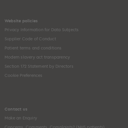
Website policies
Privacy Information for Data Subjects
Supplier Code of Conduct
Patient terms and conditions
Modern slavery act transparency
Section 172 Statement by Directors
Cookie Preferences
Contact us
Make an Enquiry
Concerns, Comments, Complaints? (NHS patients)