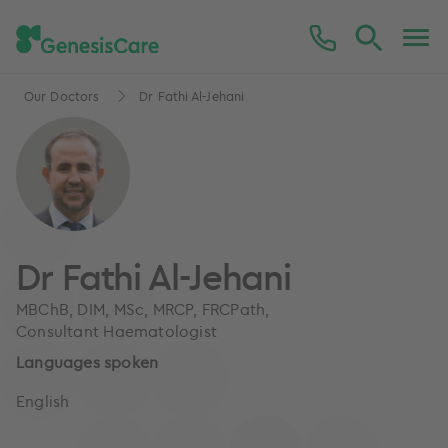
Our Doctors
Dr Fathi Al-Jehani
Dr Fathi Al-Jehani
MBChB, DIM, MSc, MRCP, FRCPath,
Consultant Haematologist
Languages spoken
English