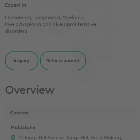
Expert in
Leukaemia, Lymphoma, Myeloma,
Myelodysplasia and Myeloproliferative
disorders
Inquiry
Refer a patient
Overview
Centres
Maidstone
17 Kings Hill Avenue, Kings Hill, West Malling,