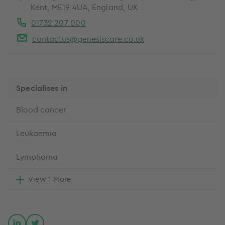
Kent, ME19 4UA, England, UK
01732 207 000
contactus@genesiscare.co.uk
Specialises in
Blood cancer
Leukaemia
Lymphoma
View 1 More