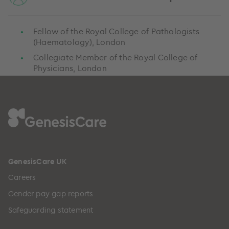
Fellow of the Royal College of Pathologists
(Haematology), London
Collegiate Member of the Royal College of
Physicians, London
GenesisCare UK
Careers
Gender pay gap reports
Safeguarding statement