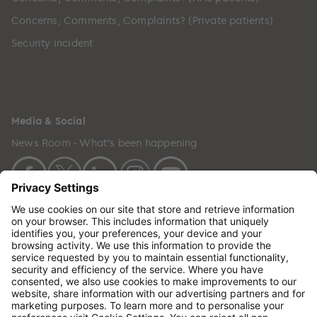
Concerns, Comments, Complaints? (Private patients)
Security incident
Media & Social
News Room - What's been happening
Copyright © 2024 GenesisCare. All Rights Reserved.