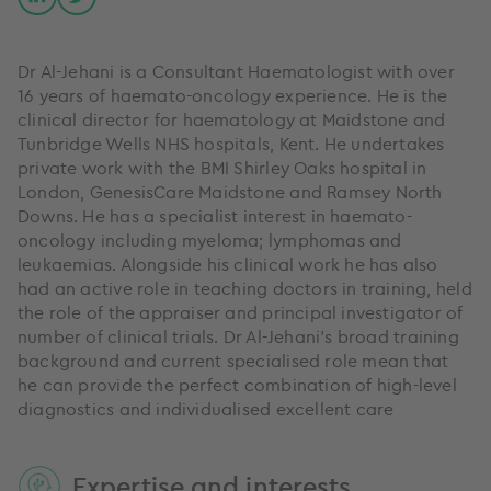
Dr Al-Jehani is a Consultant Haematologist with over
16 years of haemato-oncology experience. He is the
clinical director for haematology at Maidstone and
Tunbridge Wells NHS hospitals, Kent. He undertakes
private work with the BMI Shirley Oaks hospital in
London, GenesisCare Maidstone and Ramsey North
Downs. He has a specialist interest in haemato-
oncology including myeloma; lymphomas and
leukaemias. Alongside his clinical work he has also
had an active role in teaching doctors in training, held
the role of the appraiser and principal investigator of
number of clinical trials. Dr Al-Jehani's broad training
background and current specialised role mean that
he can provide the perfect combination of high-level
diagnostics and individualised excellent care
Expertise and interests