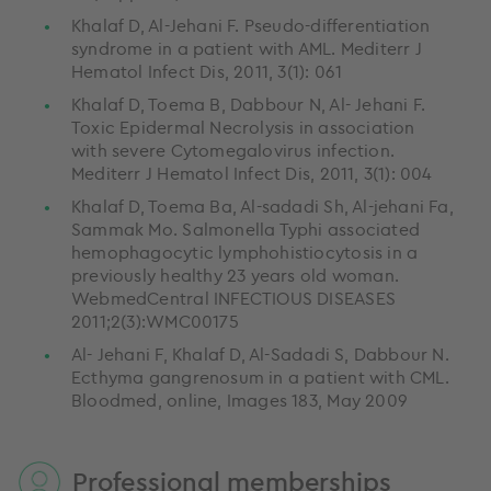
Khalaf D, Al-Jehani F. Pseudo-differentiation
syndrome in a patient with AML. Mediterr J
Hematol Infect Dis, 2011, 3(1): 061
Khalaf D, Toema B, Dabbour N, Al- Jehani F.
Toxic Epidermal Necrolysis in association
with severe Cytomegalovirus infection.
Mediterr J Hematol Infect Dis, 2011, 3(1): 004
Khalaf D, Toema Ba, Al-sadadi Sh, Al-jehani Fa,
Sammak Mo. Salmonella Typhi associated
hemophagocytic lymphohistiocytosis in a
previously healthy 23 years old woman.
WebmedCentral INFECTIOUS DISEASES
2011;2(3):WMC00175
Al- Jehani F, Khalaf D, Al-Sadadi S, Dabbour N.
Ecthyma gangrenosum in a patient with CML.
Bloodmed, online, Images 183, May 2009
Professional memberships