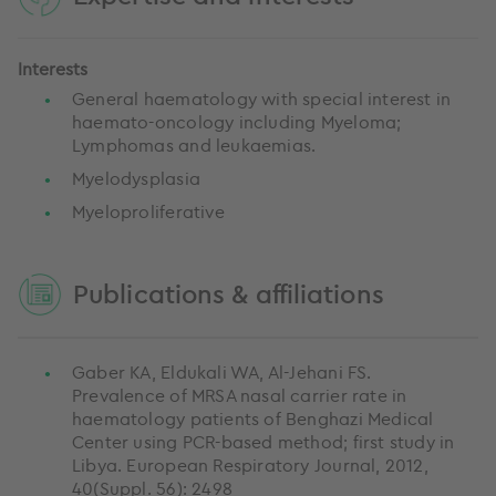
Interests
General haematology with special interest in
haemato-oncology including Myeloma;
Lymphomas and leukaemias.
Myelodysplasia
Myeloproliferative
Publications & affiliations
Gaber KA, Eldukali WA, Al-Jehani FS.
Prevalence of MRSA nasal carrier rate in
haematology patients of Benghazi Medical
Center using PCR-based method; first study in
Libya. European Respiratory Journal, 2012,
40(Suppl. 56): 2498