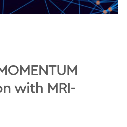
al MOMENTUM
on with MRI-