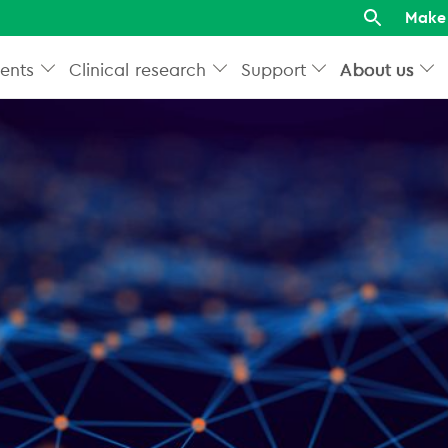
Make 
ents
Clinical research
Support
About us