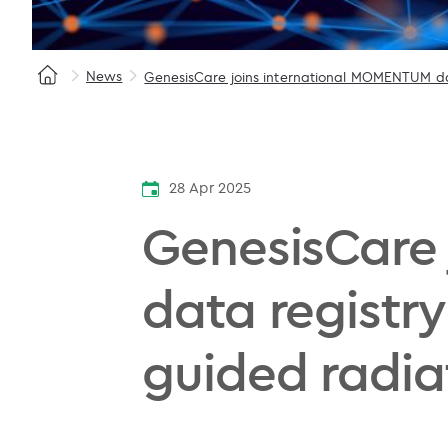
News
GenesisCare joins international MOMENTUM da
28 Apr 2025
GenesisCare
data registry
guided radia