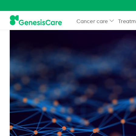
Cancer care
Treatm