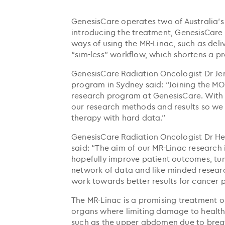
GenesisCare operates two of Australia’s
introducing the treatment, GenesisCare
ways of using the MR-Linac, such as deli
“sim-less” workflow, which shortens a pr
GenesisCare Radiation Oncologist Dr Je
program in Sydney said: “Joining the MO
research program at GenesisCare. With a
our research methods and results so we
therapy with hard data.”
GenesisCare Radiation Oncologist Dr He
said: “The aim of our MR-Linac research
hopefully improve patient outcomes, tumo
network of data and like-minded researc
work towards better results for cancer p
The MR-Linac is a promising treatment o
organs where limiting damage to healthy
such as the upper abdomen due to brea