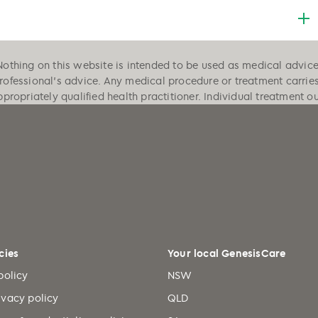
Nothing on this website is intended to be used as medical advice, 
professional's advice. Any medical procedure or treatment carrie
ppropriately qualified health practitioner. Individual treatment 
cies
Your local GenesisCare
policy
NSW
ivacy policy
QLD