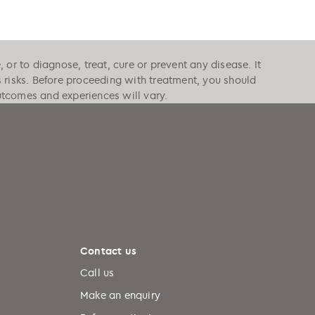
or to diagnose, treat, cure or prevent any disease. It
s risks. Before proceeding with treatment, you should
outcomes and experiences will vary.
Contact us
Call us
Make an enquiry