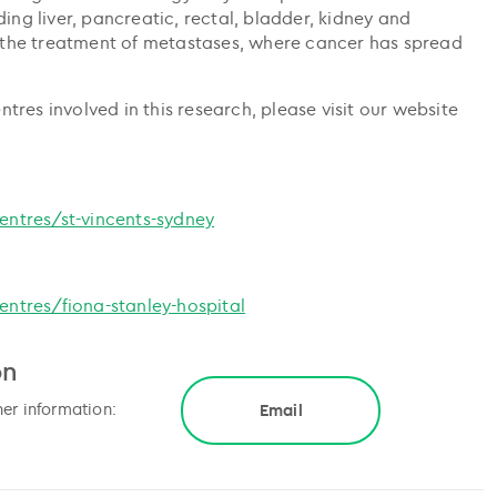
ing liver, pancreatic, rectal, bladder, kidney and
 in the treatment of metastases, where cancer has spread
res involved in this research, please visit our website
ntres/st-vincents-sydney
ntres/fiona-stanley-hospital
on
her information:
Email