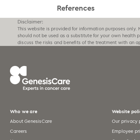
References
Disclaimer:
This website is provided for information purposes only. 
should not be used as a substitute for your own health 
discuss the risks and benefits of the treatment with an a
Who we are
Website poli
About GenesisCare
Our privacy 
Careers
Employee pr