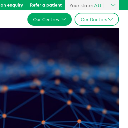
AU
an enquiry
Refer a patient
Your state:
|
All Australia
Our Centres
Our Doctors
NSW
QLD
All Australia
All Australia
VIC
NSW
NSW
SA
QLD
QLD
WA
VIC
VIC
SA
SA
WA
WA