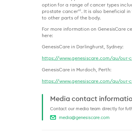
option for a range of cancer types includ
vi
prostate cancer
. It is also beneficial
to other parts of the body.
For more information on GenesisCare cent
here:
GenesisCare in Darlinghurst, Sydney:
https://www.genesiscare.com/au/our-ce
GenesisCare in Murdoch, Perth:
https://www.genesiscare.com/au/our-ce
Media contact informati
Contact our media team directly for fut
media@genesiscare.com