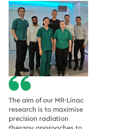
The aim of our MR-Linac
research is to maximise
precision radiation
therapy approaches to