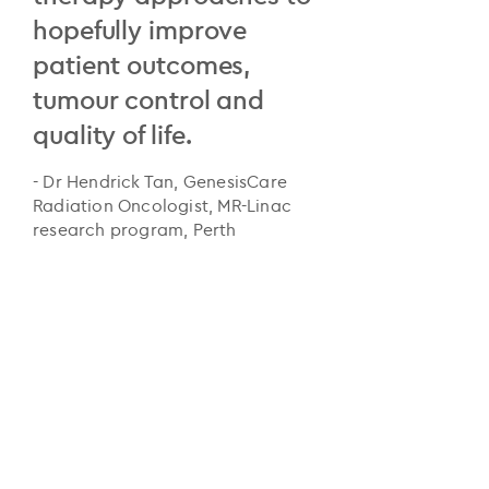
hopefully improve
patient outcomes,
tumour control and
quality of life.
- Dr Hendrick Tan, GenesisCare
Radiation Oncologist, MR-Linac
research program, Perth