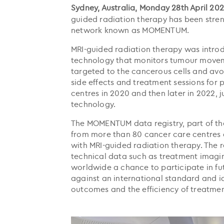
Sydney, Australia, Monday 28th April 202
guided radiation therapy has been streng
network known as MOMENTUM.
MRI-guided radiation therapy was introd
technology that monitors tumour moveme
targeted to the cancerous cells and avoi
side effects and treatment sessions for 
centres in 2020 and then later in 2022, 
technology.
The MOMENTUM data registry, part of the
from more than 80 cancer care centres a
with MRI-guided radiation therapy. The 
technical data such as treatment imagin
worldwide a chance to participate in fu
against an international standard and i
outcomes and the efficiency of treatmen