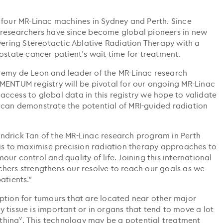
 four MR-Linac machines in Sydney and Perth. Since
 researchers have since become global pioneers in new
vering Stereotactic Ablative Radiation Therapy with a
ostate cancer patient’s wait time for treatment.
remy de Leon and leader of the MR-Linac research
MENTUM registry will be pivotal for our ongoing MR-Linac
ccess to global data in this registry we hope to validate
 can demonstrate the potential of MRI-guided radiation
ndrick Tan of the MR-Linac research program in Perth
 is to maximise precision radiation therapy approaches to
ur control and quality of life. Joining this international
hers strengthens our resolve to reach our goals as we
atients.”
ption for tumours that are located near other major
 tissue is important or in organs that tend to move a lot
v
thing
. This technology may be a potential treatment