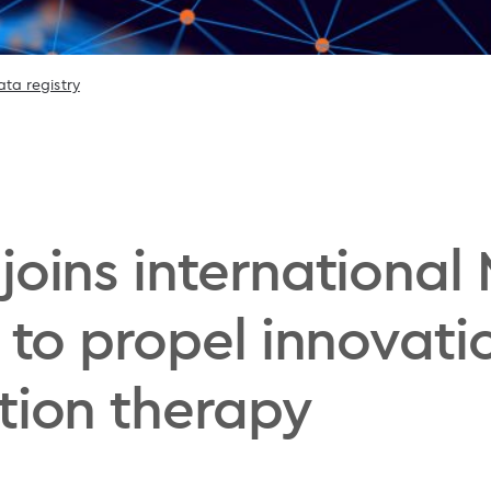
ta registry
 joins internation
 to propel innovati
tion therapy