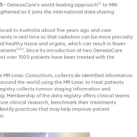
iii
5 -
GenesisCare’s world-leading approach
to MRI-
thened as it joins the international data sharing
uced to Australia about five years ago and uses
nts in real time so that radiation can be more precisely
d healthy tissue and organs, which can result in fewer
iiiiv
patients
. Since its introduction at two GenesisCare
just over 1000 patients have been treated with the
 MR-Linac Consortium, collects de-identified information
round the world using the MR-Linac to treat patients
registry collects tumour staging information and
g. Membership of the data registry offers clinical teams
ture clinical research, benchmark their treatments
dentify practices that may help improve patient
t.