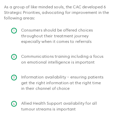
As a group of like-minded souls, the CAC developed 6
Strategic Priorities, advocating for improvement in the
following areas:
Consumers should be offered choices
throughout their treatment journey
especially when it comes to referrals
Communications training including a focus
on emotional intelligence is important
Information availability – ensuring patients
get the right information at the right time
in their channel of choice
Allied Health Support availability for all
tumour streams is important