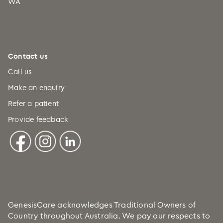
WA
Contact us
Call us
Make an enquiry
Refer a patient
Provide feedback
GenesisCare acknowledges Traditional Owners of
Country throughout Australia. We pay our respects to