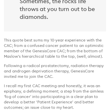
Sometimes, the rocks life
throws at you turn out to be
diamonds.
This quote best sums my 10-year experience with the
CAC; from a confused cancer patient to an optimistic
member of the GenesisCare CAC; from the bottom of
Maslow’s hierarchical table to the top, (well, almost).
Following a radical prostatectomy, radiation therapy
and androgen deprivation therapy, GenesisCare
invited me to join the CAC.
I recall my first CAC meeting and honestly, it was an
epiphany, a defining moment; a step from the aimless
‘fog of cancer’ into participating in a clear plan to
develop a better ‘Patient Experience’ and better
outcomes; an issue close to my heart.