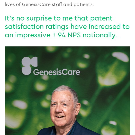
lives of GenesisCare staff and patients.
It’s no surprise to me that patent
satisfaction ratings have increased to
an impressive + 94 NPS nationally.