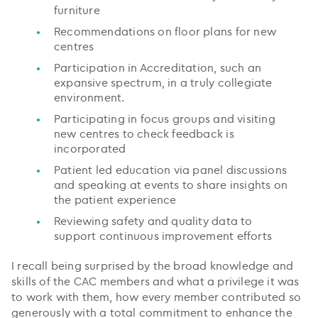
furniture
Recommendations on floor plans for new
centres
Participation in Accreditation, such an
expansive spectrum, in a truly collegiate
environment.
Participating in focus groups and visiting
new centres to check feedback is
incorporated
Patient led education via panel discussions
and speaking at events to share insights on
the patient experience
Reviewing safety and quality data to
support continuous improvement efforts
I recall being surprised by the broad knowledge and
skills of the CAC members and what a privilege it was
to work with them, how every member contributed so
generously with a total commitment to enhance the