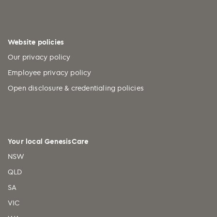
Website policies
Our privacy policy
Employee privacy policy
Open disclosure & credentialing policies
Your local GenesisCare
NSW
QLD
SA
VIC