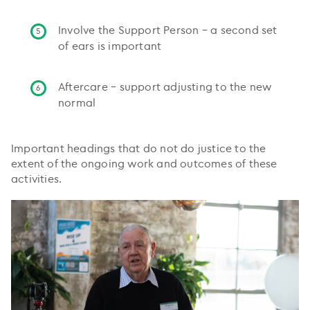
Involve the Support Person – a second set
of ears is important
Aftercare – support adjusting to the new
normal
Important headings that do not do justice to the
extent of the ongoing work and outcomes of these
activities.