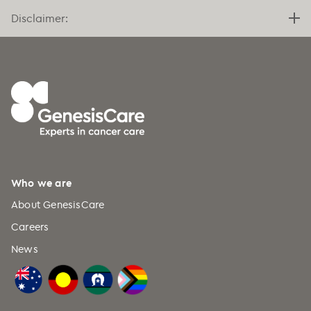
Disclaimer:
Who we are
About GenesisCare
Careers
News