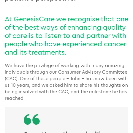
At GenesisCare we recognise that one
of the best ways of enhancing quality
of care is to listen to and partner with
people who have experienced cancer
and its treatments.
We have the privilege of working with many amazing
individuals through our Consumer Advisory Committee
(CAC). One of these people – John – has now been with
us 10 years, and we asked him to share his thoughts on
being involved with the CAC, and the milestone he has
reached.