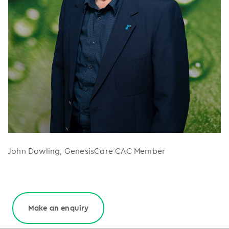
John Dowling, GenesisCare CAC Member
Make an enquiry