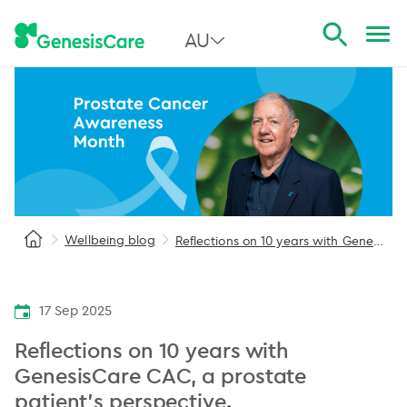
AU
All Australia
NSW
QLD
VIC
Wellbeing blog
Reflections on 10 years with GenesisCare CAC
SA
WA
17 Sep 2025
Reflections on 10 years with
GenesisCare CAC, a prostate
patient’s perspective.