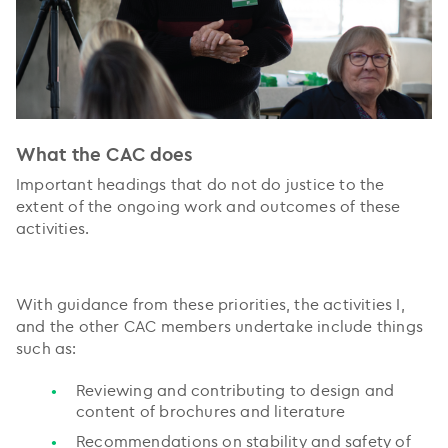
What the CAC does
Important headings that do not do justice to the
extent of the ongoing work and outcomes of these
activities.
With guidance from these priorities, the activities I,
and the other CAC members undertake include things
such as:
Reviewing and contributing to design and
content of brochures and literature
Recommendations on stability and safety of