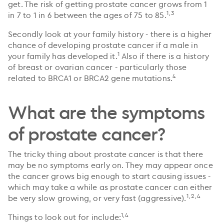
get. The risk of getting prostate cancer grows from 1
1,3
in 7 to 1 in 6 between the ages of 75 to 85.
Secondly look at your family history - there is a higher
chance of developing prostate cancer if a male in
1
your family has developed it.
Also if there is a history
of breast or ovarian cancer - particularly those
4
related to BRCA1 or BRCA2 gene mutations.
What are the symptoms
of prostate cancer?
The tricky thing about prostate cancer is that there
may be no symptoms early on. They may appear once
the cancer grows big enough to start causing issues -
which may take a while as prostate cancer can either
1,2,4
be very slow growing, or very fast (aggressive).
1,4
Things to look out for include: