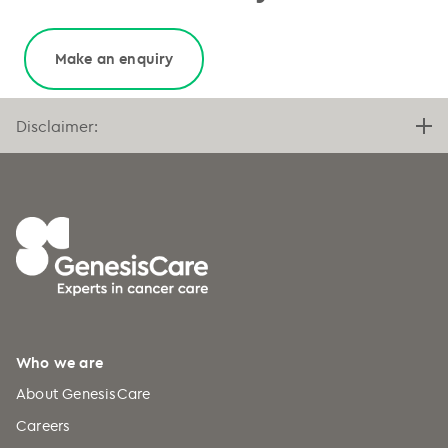
Make an enquiry
Disclaimer:
Who we are
About GenesisCare
Careers