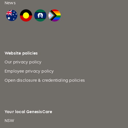
News
Website policies
Our privacy policy
Employee privacy policy
Open disclosure & credentialing policies
Your local GenesisCare
NSW