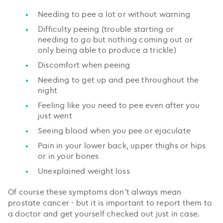
Needing to pee a lot or without warning
Difficulty peeing (trouble starting or
needing to go but nothing coming out or
only being able to produce a trickle)
Discomfort when peeing
Needing to get up and pee throughout the
night
Feeling like you need to pee even after you
just went
Seeing blood when you pee or ejaculate
Pain in your lower back, upper thighs or hips
or in your bones
Unexplained weight loss
Of course these symptoms don’t always mean
prostate cancer - but it is important to report them to
a doctor and get yourself checked out just in case.