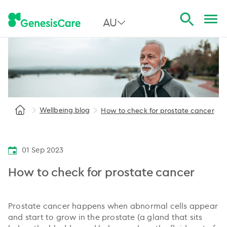
AU
All Australia
NSW
QLD
Wellbeing blog
How to check for prostate cancer
VIC
SA
01 Sep 2023
WA
How to check for prostate cancer
Prostate cancer happens when abnormal cells appear
and start to grow in the prostate (a gland that sits