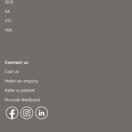
QLD
SA
VIC
WA
Contact us
Call us
Make an enquiry
Refer a patient
Provide feedback