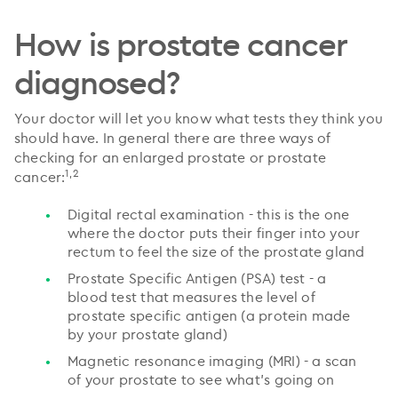
How is prostate cancer
diagnosed?
Your doctor will let you know what tests they think you
should have. In general there are three ways of
checking for an enlarged prostate or prostate
1,2
cancer:
Digital rectal examination - this is the one
where the doctor puts their finger into your
rectum to feel the size of the prostate gland
Prostate Specific Antigen (PSA) test - a
blood test that measures the level of
prostate specific antigen (a protein made
by your prostate gland)
Magnetic resonance imaging (MRI) - a scan
of your prostate to see what’s going on