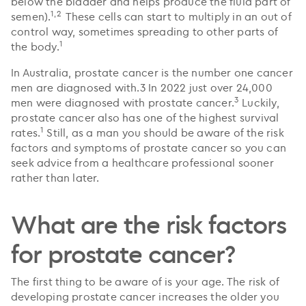
below the bladder and helps produce the fluid part of
1,2
semen).
These cells can start to multiply in an out of
control way, sometimes spreading to other parts of
1
the body.
In Australia, prostate cancer is the number one cancer
men are diagnosed with.3 In 2022 just over 24,000
3
men were diagnosed with prostate cancer.
Luckily,
prostate cancer also has one of the highest survival
1
rates.
Still, as a man you should be aware of the risk
factors and symptoms of prostate cancer so you can
seek advice from a healthcare professional sooner
rather than later.
What are the risk factors
for prostate cancer?
The first thing to be aware of is your age. The risk of
developing prostate cancer increases the older you