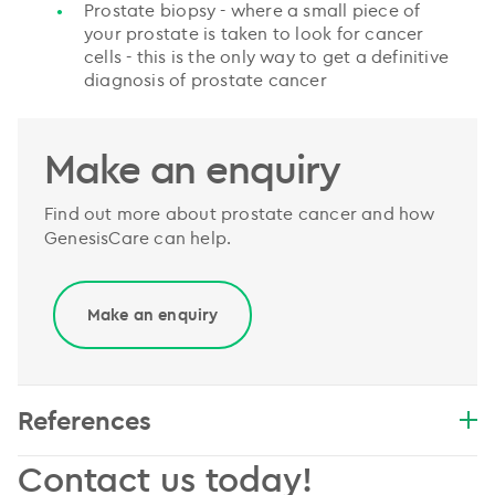
Prostate biopsy - where a small piece of
your prostate is taken to look for cancer
cells - this is the only way to get a definitive
diagnosis of prostate cancer
Make an enquiry
Find out more about prostate cancer and how
GenesisCare can help.
Make an enquiry
References
Contact us today!