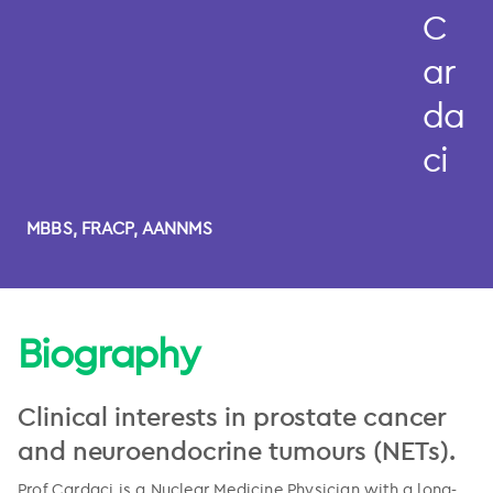
C
ar
da
ci
MBBS, FRACP, AANNMS
Biography
Clinical interests in prostate cancer
and neuroendocrine tumours (NETs).
Prof Cardaci is a Nuclear Medicine Physician with a long-