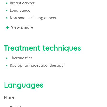
Breast cancer
Lung cancer
Non-small cell lung cancer
Small cell lung cancer
View 2 more
Non-melanoma skin cancer
Treatment techniques
Theranostics
Radiopharmaceutical therapy
Languages
Fluent