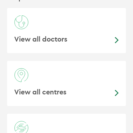
labelled prostate-specific membrane
antigen: Efficacy and safety in routine
practice
.
Cancer Biotherapy &
Radiopharmaceuticals, 33
(7), 274–281.
https://doi.org/10.1089/cbr.2018.2487
View all doctors
Van Hazel, G., Blackwell, A., Anderson,
J., Price, D., Moroz, P., Bower, G.,
Cardaci, G.
, & Gray, B. (2004).
Randomised phase 2 trial of SIR-
Spheres plus fluorouracil/leucovorin
chemotherapy versus
fluorouracil/leucovorin chemotherapy
View all centres
alone in advanced colorectal cancer
.
Journal of Surgical Oncology, 88
(2),
78–85.
https://doi.org/10.1002/jso.20141