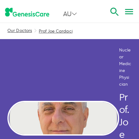
AU
Our Doctors
Prof Joe Cardaci
All Australia
NSW
Nucle
ar
QLD
Medic
ine
VIC
Physi
cian
SA
Pr
WA
of.
Jo
e