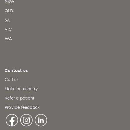
NSW
QLD
SA
VIC
WA
Contact us
Call us
Make an enquiry
Refer a patient
Provide feedback