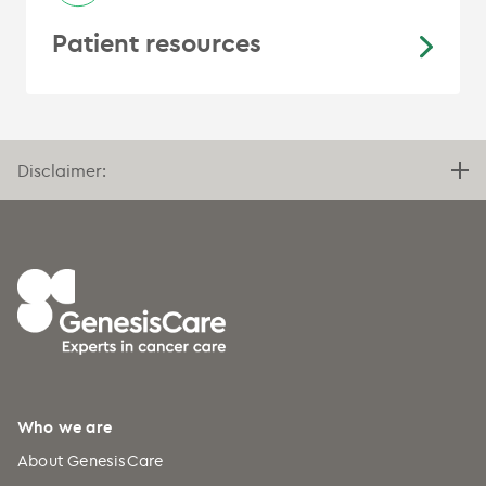
Patient resources
Disclaimer:
Who we are
About GenesisCare