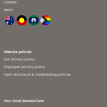
Careers
News
Website policies
Our privacy policy
Employee privacy policy
Open disclosure & credentialing policies
Your local GenesisCare