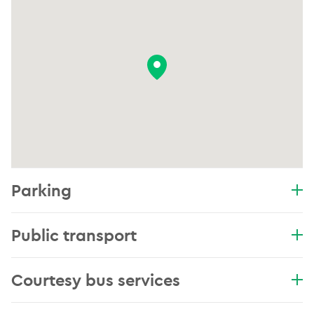
Parking
Public transport
Courtesy bus services
.