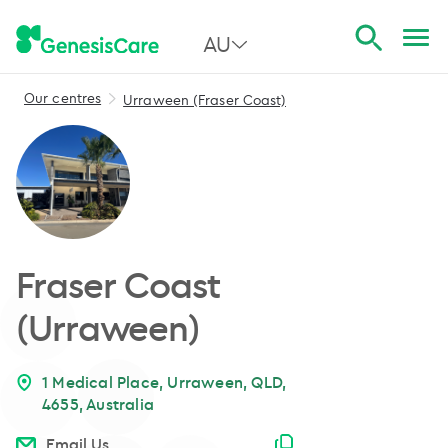
AU
Our centres
Urraween (Fraser Coast)
All Australia
NSW
QLD
VIC
Fraser Coast
SA
(Urraween)
WA
1 Medical Place, Urraween, QLD,
4655, Australia
Email copied
Email Us