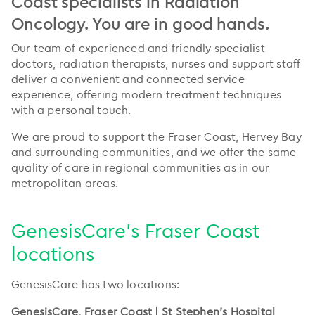
Coast specialists in Radiation
Oncology. You are in good hands.
Our team of experienced and friendly specialist
doctors, radiation therapists, nurses and support staff
deliver a convenient and connected service
experience, offering modern treatment techniques
with a personal touch.
We are proud to support the Fraser Coast, Hervey Bay
and surrounding communities, and we offer the same
quality of care in regional communities as in our
metropolitan areas.
GenesisCare's Fraser Coast
locations
GenesisCare has two locations:
GenesisCare, Fraser Coast | St Stephen's Hospital