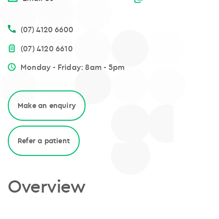
(07) 4120 6600
(07) 4120 6610
Monday - Friday: 8am - 5pm
Make an enquiry
Refer a patient
Overview