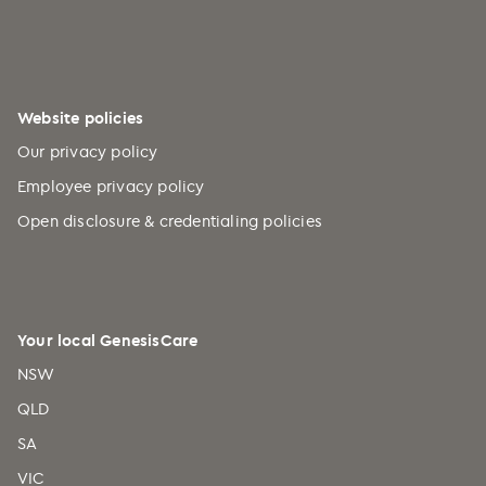
Website policies
Our privacy policy
Employee privacy policy
Open disclosure & credentialing policies
Your local GenesisCare
NSW
QLD
SA
VIC