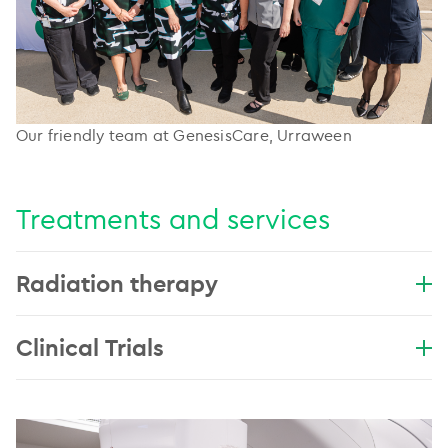
Our friendly team at GenesisCare, Urraween
Treatments and services
Radiation therapy
Clinical Trials
..