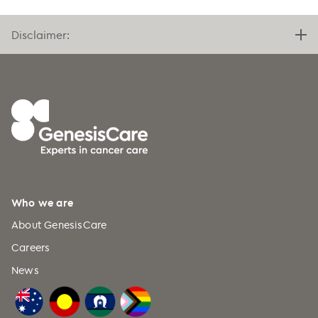
Disclaimer:
Who we are
About GenesisCare
Careers
News