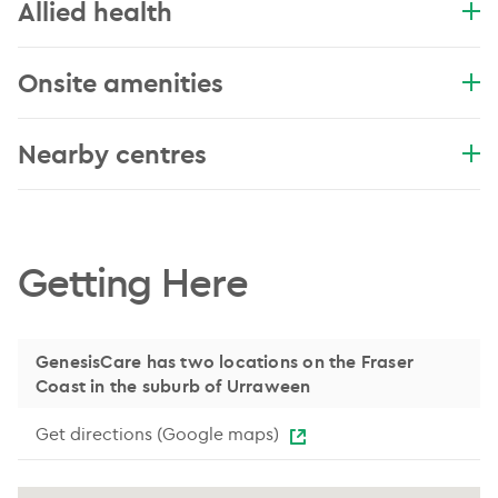
Allied health
Onsite amenities
Nearby centres
.
Getting Here
GenesisCare has two locations on the Fraser
Coast in the suburb of Urraween
Get directions (Google maps)