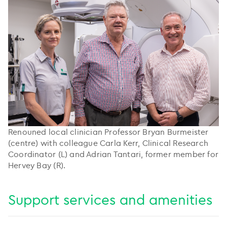
Renouned local clinician Professor Bryan Burmeister
(centre) with colleague Carla Kerr, Clinical Research
Coordinator (L) and Adrian Tantari, former member for
Hervey Bay (R).
Support services and amenities