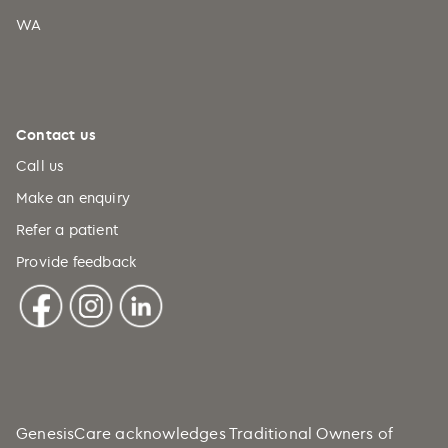
WA
Contact us
Call us
Make an enquiry
Refer a patient
Provide feedback
GenesisCare acknowledges Traditional Owners of