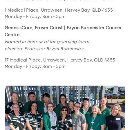
1 Medical Place, Urraween, Hervey Bay, QLD 4655
Monday - Friday: 8am - 5pm
GenesisCare, Fraser Coast | Bryan Burmeister Cancer
Centre
Named in honour of long-serving local
clinician Professor Bryan Burmeister
.
17 Medical Place, Urraween, Hervey Bay, QLD 4655
Monday - Friday: 8am - 5pm
..