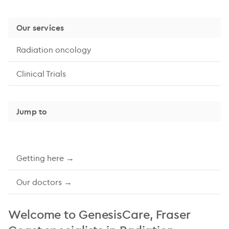
Our services
Radiation oncology
Clinical Trials
Jump to
Getting here →
Our doctors →
Welcome to GenesisCare, Fraser