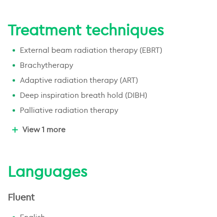
Gastrointestinal cancer
Treatment techniques
Oncology geriatrics
Lymphoma
External beam radiation therapy (EBRT)
Brachytherapy
Adaptive radiation therapy (ART)
Deep inspiration breath hold (DIBH)
Palliative radiation therapy
Radiation therapy for benign conditions
View 1 more
Languages
Fluent