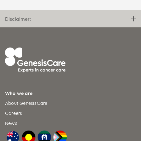
Disclaimer:
Who we are
About GenesisCare
Careers
News