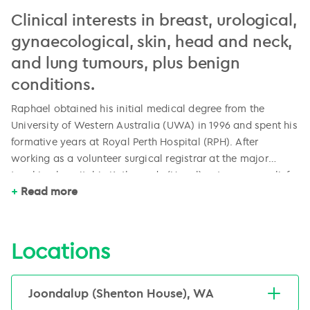
Clinical interests in breast, urological,
gynaecological, skin, head and neck,
and lung tumours, plus benign
conditions.
Raphael obtained his initial medical degree from the
University of Western Australia (UWA) in 1996 and spent his
formative years at Royal Perth Hospital (RPH). After
working as a volunteer surgical registrar at the major
teaching hospital in Kathmandu (Nepal), a term as a relief
Raphael initially trained in radiation oncology at Sir
Read more
registrar in radiation oncology at RPH sparked a passion
Charles Gairdner Hospital (SCGH), completed his training
and prompted a change in career direction.
at the Peter MacCallum Cancer Centre in Melbourne.
Followed by a fellowship in image-guided radiation
Locations
therapy and brachytherapy at the Austin Hospital in
Raphael is one of only two specialised gynaecological
Victoria, he returned to SCGH in 2009 and was head of the
radiation oncologists in Western Australia. He is also an
Department of Radiation Oncology from 2011 – 2013.
Joondalup (Shenton House), WA
active committee member in the Faculty of Radiation
Raphael then moved to GenesisCare where he currently is