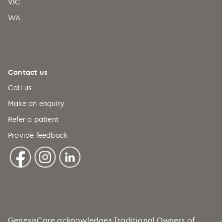
VIC
WA
Contact us
Call us
Make an enquiry
Refer a patient
Provide feedback
GenesisCare acknowledges Traditional Owners of