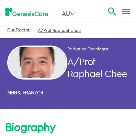
AU
Our Doctors
A/Prof Raphael Chee
All Australia
NSW
Radiation Oncologist
QLD
A/Prof
VIC
Raphael Chee
SA
MBBS, FRANZCR
WA
Biography