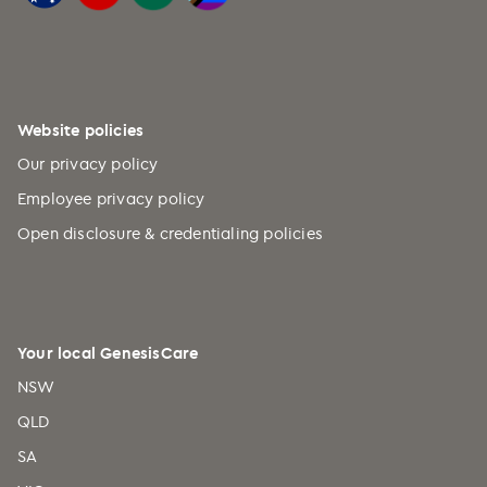
Website policies
Our privacy policy
Employee privacy policy
Open disclosure & credentialing policies
Your local GenesisCare
NSW
QLD
SA