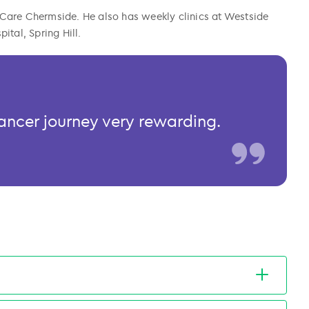
Care Chermside. He also has weekly clinics at Westside
tal, Spring Hill.
 cancer journey very rewarding.
therapy techniques, molecular profiling, and