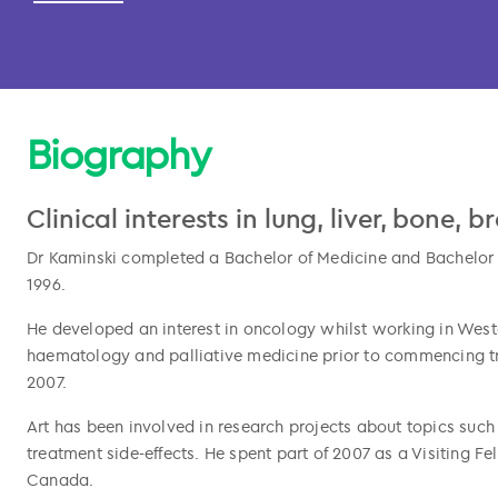
Biography
Clinical interests in lung, liver, bone, 
Dr Kaminski completed a Bachelor of Medicine and Bachelor of
1996.
He developed an interest in oncology whilst working in West
haematology and palliative medicine prior to commencing tra
l copied
2007.
Art has been involved in research projects about topics such
treatment side-effects. He spent part of 2007 as a Visiting F
Canada.