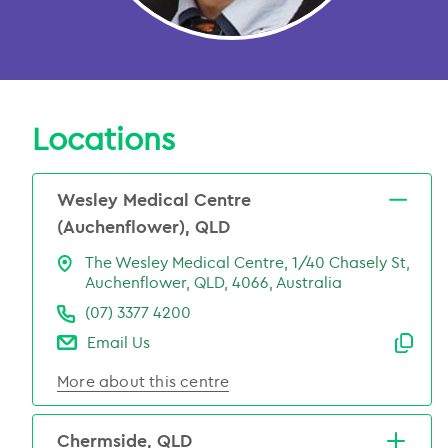
Locations
Wesley Medical Centre
(Auchenflower), QLD
The Wesley Medical Centre, 1/40 Chasely St,
Auchenflower, QLD, 4066, Australia
(07) 3377 4200
Email Us
Emai
More about this centre
Chermside, QLD