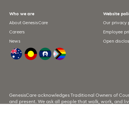
Who we are
Website poli
About GenesisCare
Our privacy 
Careers
Employee pr
News
Open disclos
GenesisCare acknowledges Traditional Owners of Country
and present. We ask all people that walk, work, and liv
Health.