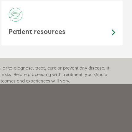
Patient resources
or to diagnose, treat, cure or prevent any disease. It
s risks. Before proceeding with treatment, you should
outcomes and experiences will vary.