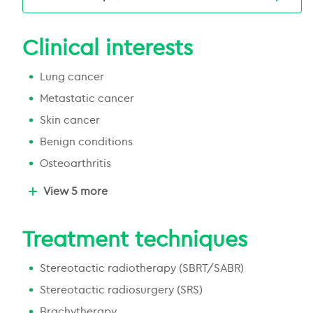
Chermside Medical Complex, Lower Ground
Floor, 956 Gympie Road, Chermside, QLD,
Clinical interests
4032, Australia
(07) 3917 4400
Lung cancer
Email Us
Emai
Metastatic cancer
More about this centre
Skin cancer
Benign conditions
Osteoarthritis
Brain and central nervous system
View 5 more
Blood cancer
Genitourinary cancer
Treatment techniques
Gastrointestinal cancer
Stereotactic radiotherapy (SBRT/SABR)
Uterus cancer
Stereotactic radiosurgery (SRS)
Brachytherapy