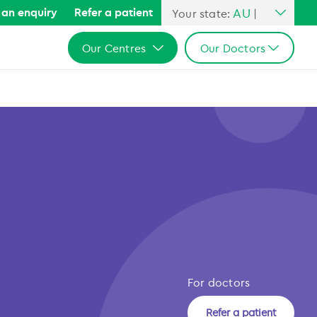
AU
an enquiry
Refer a patient
Your state:
|
All Australia
Our Centres
Our Doctors
NSW
QLD
All Australia
All Australia
VIC
NSW
NSW
SA
QLD
QLD
WA
VIC
VIC
SA
SA
WA
WA
For doctors
Refer a patient