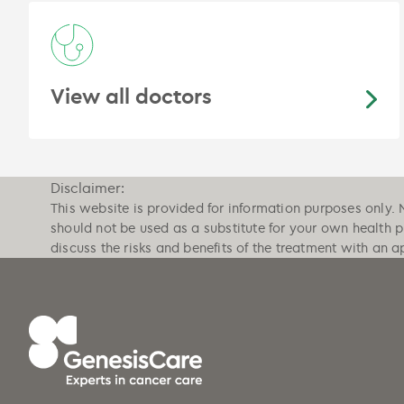
View all doctors
Disclaimer:
This website is provided for information purposes only. 
should not be used as a substitute for your own health 
discuss the risks and benefits of the treatment with an a