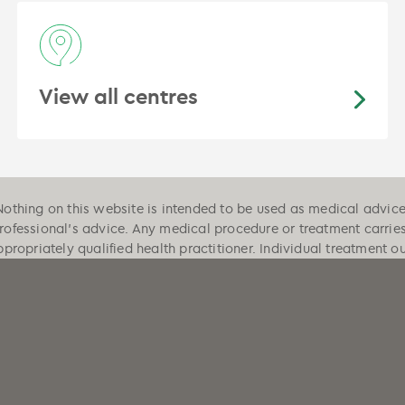
View all centres
Nothing on this website is intended to be used as medical advice, 
professional's advice. Any medical procedure or treatment carrie
ppropriately qualified health practitioner. Individual treatment 