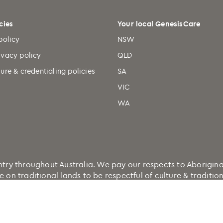
cies
Your local GenesisCare
policy
NSW
ivacy policy
QLD
ure & credentialing policies
SA
VIC
WA
 throughout Australia. We pay our respects to Aboriginal a
e on traditional lands to be respectful of culture & traditi