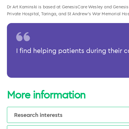
Dr Art Kaminski is based at GenesisCare Wesley and Genesis
Private Hospital, Taringa, and St Andrew’s War Memorial Hospi
l copied
I find helping patients during their
More information
Research interests
Clinical research interests include radiation 