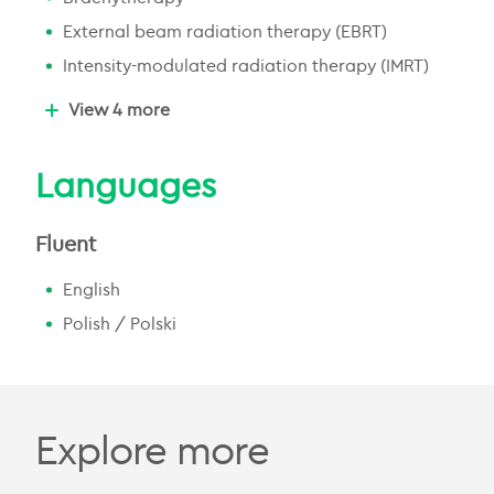
External beam radiation therapy (EBRT)
Intensity-modulated radiation therapy (IMRT)
Image-guided radiation therapy (IGRT)
View 4 more
Volumetric modulated arc therapy (VMAT)
Palliative radiation therapy
Languages
Radiation therapy for benign conditions
Fluent
English
Polish / Polski
Explore more