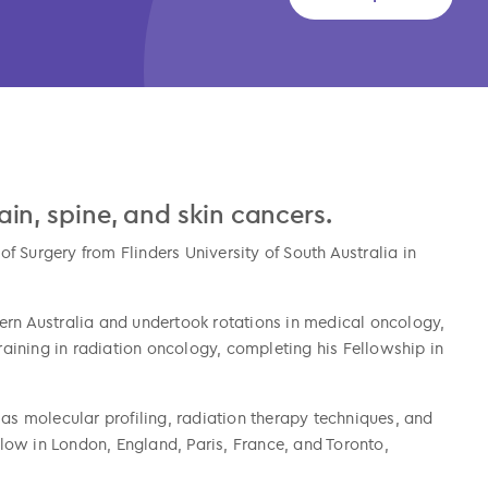
brain, spine, and skin cancers.
 Surgery from Flinders University of South Australia in
ern Australia and undertook rotations in medical oncology,
ining in radiation oncology, completing his Fellowship in
 as molecular profiling, radiation therapy techniques, and
ellow in London, England, Paris, France, and Toronto,