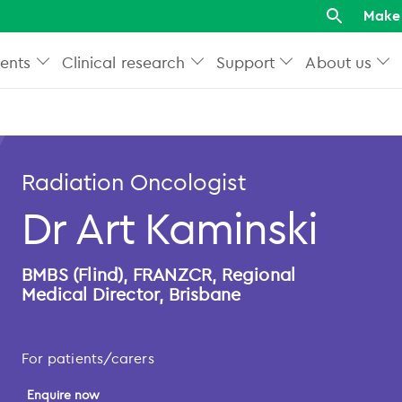
Make 
ents
Clinical research
Support
About us
Radiation Oncologist
Dr Art Kaminski
BMBS (Flind), FRANZCR, Regional
Medical Director, Brisbane
For patients/carers
Enquire now