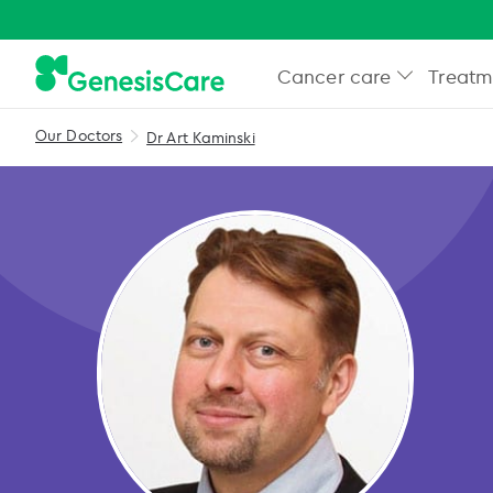
Cancer care
Treatm
Our Doctors
Dr Art Kaminski