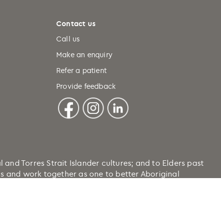
Contact us
Call us
Make an enquiry
Refer a patient
Provide feedback
nd Torres Strait Islander cultures; and to Elders past
ons and work together as one to better Aboriginal