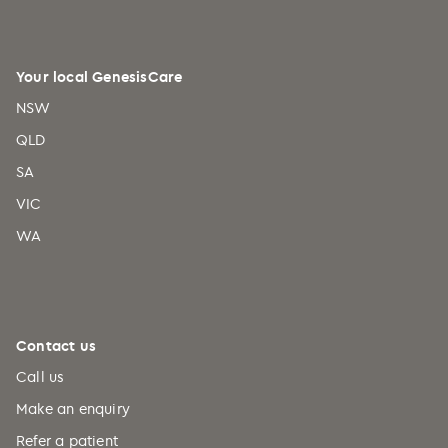
Your local GenesisCare
NSW
QLD
SA
VIC
WA
Contact us
Call us
Make an enquiry
Refer a patient