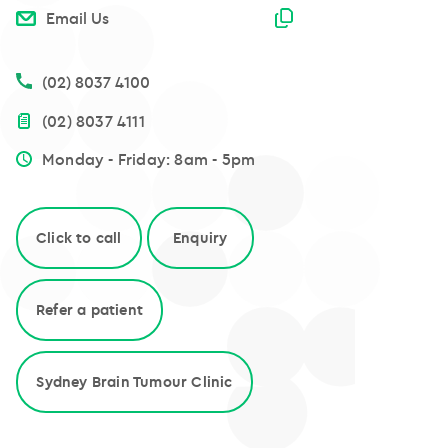
Email copied
Email Us
(02) 8037 4100
(02) 8037 4111
Monday - Friday: 8am - 5pm
Click to call
Enquiry
Refer a patient
Sydney Brain Tumour Clinic