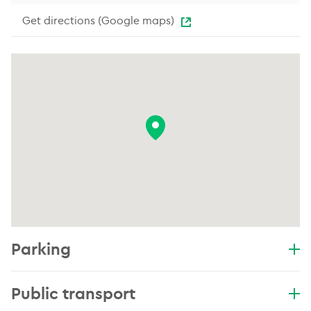
Get directions (Google maps)
Parking
Public transport