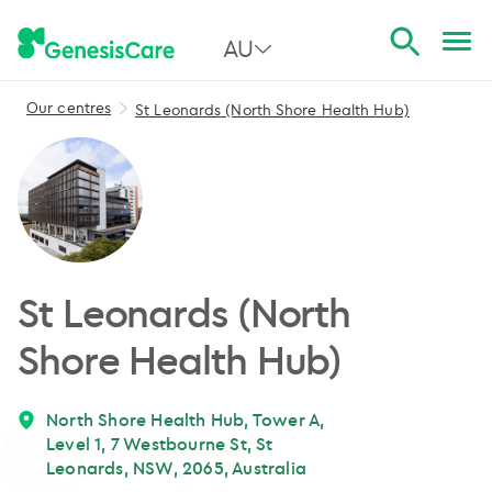
AU
Our centres
St Leonards (North Shore Health Hub)
All Australia
NSW
QLD
VIC
St Leonards (North
SA
Shore Health Hub)
WA
North Shore Health Hub, Tower A,
Level 1, 7 Westbourne St, St
Leonards, NSW, 2065, Australia