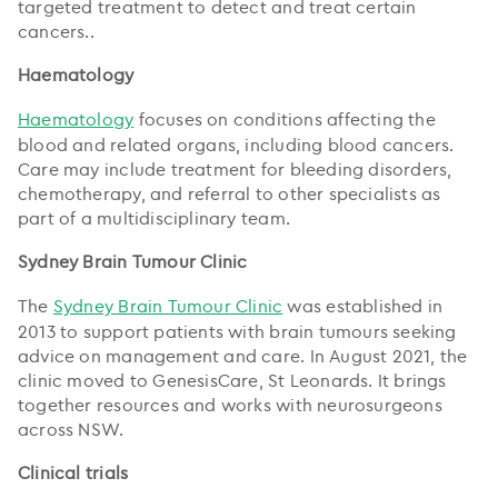
targeted treatment to detect and treat certain
cancers..
Haematology
Haematology
focuses on conditions affecting the
blood and related organs, including blood cancers.
Care may include treatment for bleeding disorders,
chemotherapy, and referral to other specialists as
part of a multidisciplinary team.
Sydney Brain Tumour Clinic
The
Sydney Brain Tumour Clinic
was established in
2013 to support patients with brain tumours seeking
advice on management and care. In August 2021, the
clinic moved to GenesisCare, St Leonards. It brings
together resources and works with neurosurgeons
across NSW.
Clinical trials