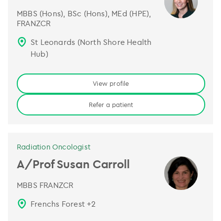
MBBS (Hons), BSc (Hons), MEd (HPE),
FRANZCR
St Leonards (North Shore Health
Hub)
View profile
Refer a patient
Radiation Oncologist
A/Prof Susan Carroll
MBBS FRANZCR
Frenchs Forest
+
2