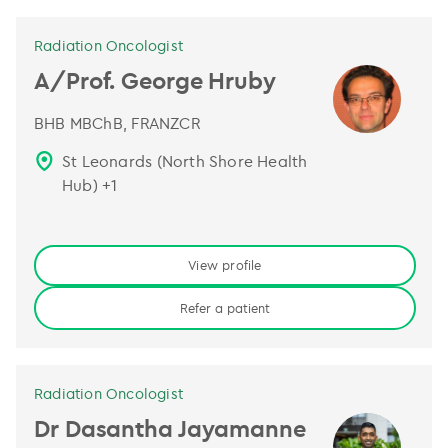
Radiation Oncologist
A/Prof. George Hruby
BHB MBChB, FRANZCR
St Leonards (North Shore Health
Hub)
+
1
View profile
Refer a patient
Radiation Oncologist
Dr Dasantha Jayamanne