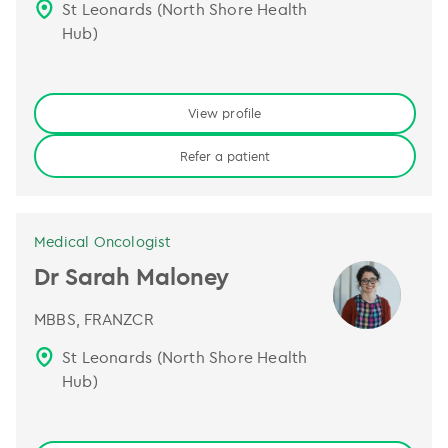
St Leonards (North Shore Health
Hub)
View profile
Refer a patient
Medical Oncologist
Dr Sarah Maloney
MBBS, FRANZCR
St Leonards (North Shore Health
Hub)