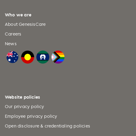
Who we are
About GenesisCare
Careers
News
Website policies
Our privacy policy
Employee privacy policy
Open disclosure & credentialing policies