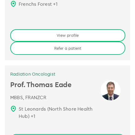
Frenchs Forest
+
1
View profile
Refer a patient
Radiation Oncologist
Prof. Thomas Eade
MBBS, FRANZCR
St Leonards (North Shore Health
Hub)
+
1