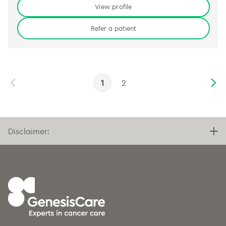
View profile
Refer a patient
1
2
Disclaimer: