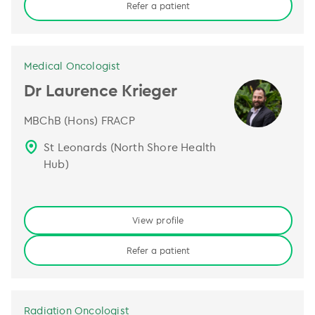
Refer a patient
Medical Oncologist
Dr Laurence Krieger
MBChB (Hons) FRACP
St Leonards (North Shore Health
Hub)
View profile
Refer a patient
Radiation Oncologist