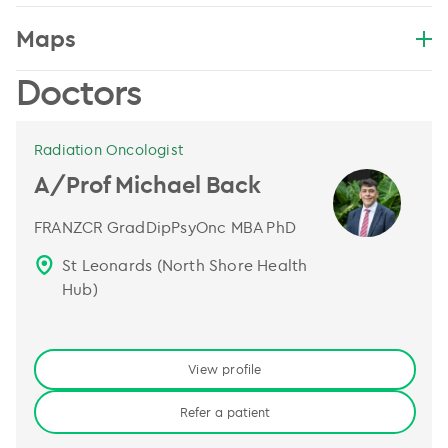
Maps
Doctors
Radiation Oncologist
A/Prof Michael Back
FRANZCR GradDipPsyOnc MBA PhD
St Leonards (North Shore Health
Hub)
View profile
Refer a patient