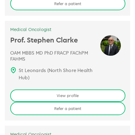
Refer a patient
Medical Oncologist
Prof. Stephen Clarke
OAM MBBS MD PhD FRACP FAChPM
FAHMS
St Leonards (North Shore Health
Hub)
View profile
Refer a patient
Medical Oncologist