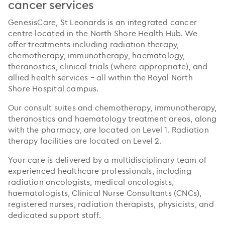
cancer services
GenesisCare, St Leonards is an integrated cancer
centre located in the North Shore Health Hub. We
offer treatments including radiation therapy,
chemotherapy, immunotherapy, haematology,
theranostics, clinical trials (where appropriate), and
allied health services – all within the Royal North
Shore Hospital campus.
Our consult suites and chemotherapy, immunotherapy,
theranostics and haematology treatment areas, along
with the pharmacy, are located on Level 1. Radiation
therapy facilities are located on Level 2.
Your care is delivered by a multidisciplinary team of
experienced healthcare professionals, including
radiation oncologists, medical oncologists,
haematologists, Clinical Nurse Consultants (CNCs),
registered nurses, radiation therapists, physicists, and
dedicated support staff.