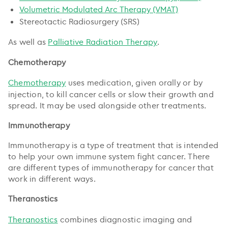
Volumetric Modulated Arc Therapy (VMAT)
Stereotactic Radiosurgery (SRS)
As well as
Palliative Radiation Therapy
.
Chemotherapy
Chemotherapy
uses medication, given orally or by
injection, to kill cancer cells or slow their growth and
spread. It may be used alongside other treatments.
Immunotherapy
Immunotherapy is a type of treatment that is intended
to help your own immune system fight cancer. There
are different types of immunotherapy for cancer that
work in different ways.
Theranostics
Theranostics
combines diagnostic imaging and