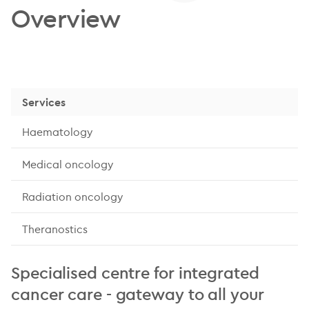
Overview
Services
Haematology
Medical oncology
Radiation oncology
Theranostics
Specialised centre for integrated
cancer care - gateway to all your