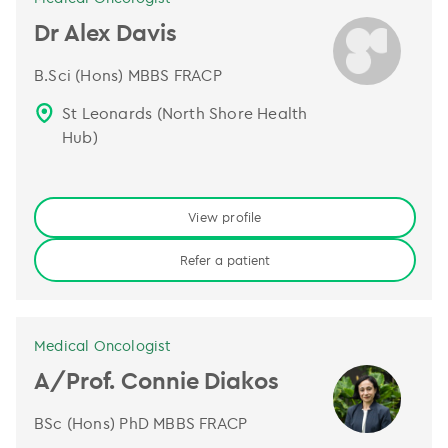
Dr Alex Davis
B.Sci (Hons) MBBS FRACP
St Leonards (North Shore Health
Hub)
View profile
Refer a patient
Medical Oncologist
A/Prof. Connie Diakos
BSc (Hons) PhD MBBS FRACP