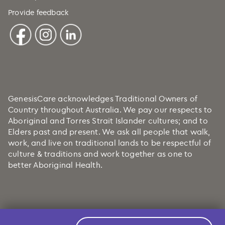
Provide feedback
GenesisCare acknowledges Traditional Owners of
Country throughout Australia. We pay our respects to
Aboriginal and Torres Strait Islander cultures; and to
Elders past and present. We ask all people that walk,
work, and live on traditional lands to be respectful of
culture & traditions and work together as one to
better Aboriginal Health.
Copyright © 2026 GenesisCare. All Rights Reserved.