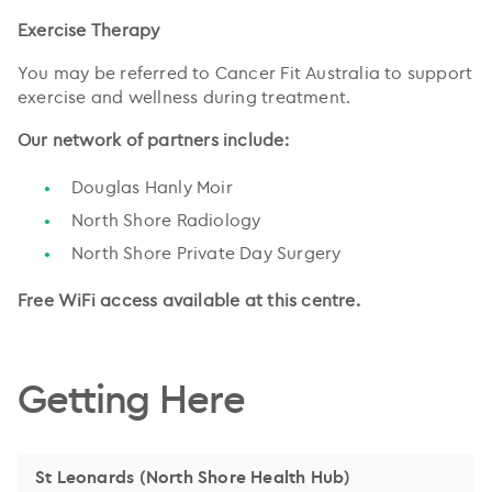
Exercise Therapy
You may be referred to Cancer Fit Australia to support
exercise and wellness during treatment.
Our network of partners include:
Douglas Hanly Moir
North Shore Radiology
North Shore Private Day Surgery
Free WiFi access available at this centre.
Getting Here
St Leonards (North Shore Health Hub)