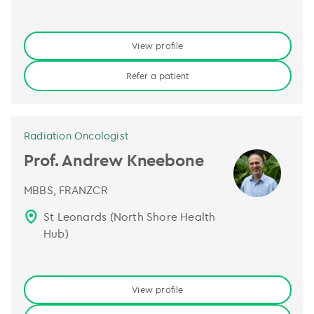
View profile
Refer a patient
Radiation Oncologist
Prof. Andrew Kneebone
MBBS, FRANZCR
St Leonards (North Shore Health
Hub)
View profile