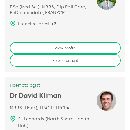
BSc (Med Sci), MBBS, Dip Pall Care,
PhD candidate, FRANZCR
Frenchs Forest
+
2
View profile
Refer a patient
Haematologist
Dr David Kliman
MBBS (Hons), FRACP, FRCPA
St Leonards (North Shore Health
Hub)