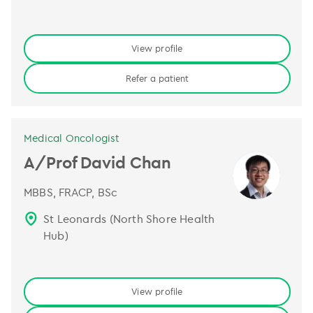
View profile
Refer a patient
Medical Oncologist
A/Prof David Chan
MBBS, FRACP, BSc
St Leonards (North Shore Health
Hub)
View profile