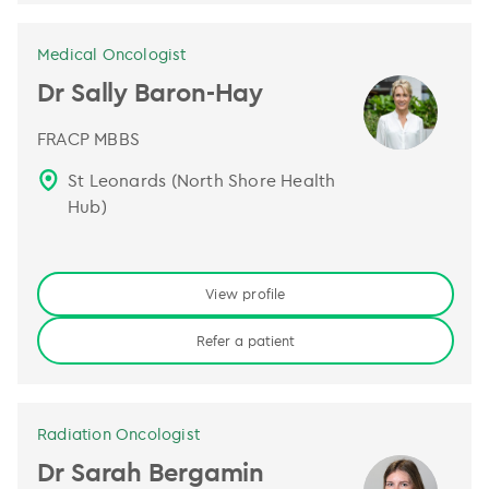
Medical Oncologist
Dr Sally Baron-Hay
FRACP MBBS
St Leonards (North Shore Health
Hub)
View profile
Refer a patient
Radiation Oncologist
Dr Sarah Bergamin