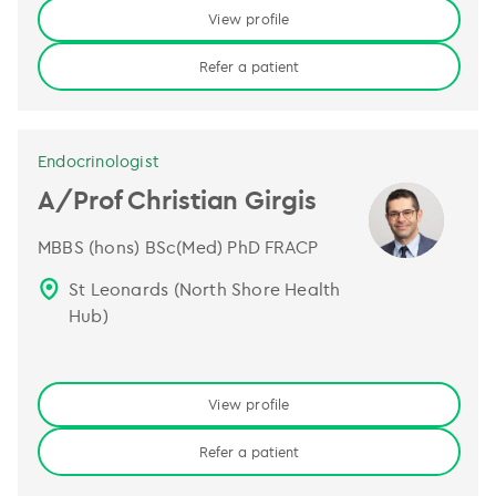
View profile
Refer a patient
Endocrinologist
A/Prof Christian Girgis
MBBS (hons) BSc(Med) PhD FRACP
St Leonards (North Shore Health
Hub)
View profile
Refer a patient