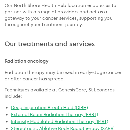
Our North Shore Health Hub location enables us to
partner with a range of providers and act as a
gateway to your cancer services, supporting you
throughout your treatment journey.
Our treatments and services
Radiation oncology
Radiation therapy may be used in early-stage cancer
or after cancer has spread.
Techniques available at GenesisCare, St Leonards
include:
Deep Inspiration Breath Hold (DIBH)
External Beam Radiation Therapy (EBRT)
Intensity Modulated Radiation Therapy (IMRT)
Stereotactic Ablative Body Radiotherapy (SABR)