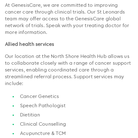
At GenesisCare, we are committed to improving
cancer care through clinical trials. Our St Leonards
team may offer access to the GenesisCare global
network of trials. Speak with your treating doctor for
more information.
Allied health services
Our location at the North Shore Health Hub allows us
to collaborate closely with a range of cancer support
services, enabling coordinated care through a
streamlined referral process. Support services may
include:
Cancer Genetics
Speech Pathologist
Dietitian
Clinical Counselling
Acupuncture & TCM