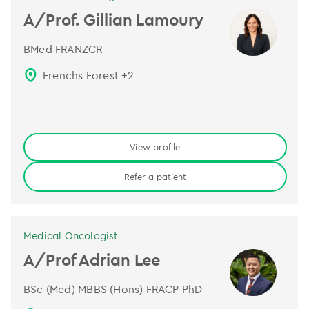
A/Prof. Gillian Lamoury
BMed FRANZCR
Frenchs Forest
+
2
View profile
Refer a patient
Medical Oncologist
A/Prof Adrian Lee
BSc (Med) MBBS (Hons) FRACP PhD