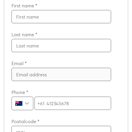
First name *
Last name *
Email *
Phone *
+61
Postalcode *