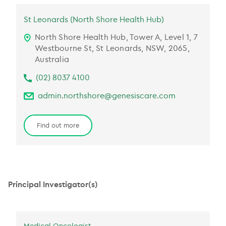
St Leonards (North Shore Health Hub)
North Shore Health Hub, Tower A, Level 1, 7
Westbourne St, St Leonards, NSW, 2065,
Australia
(02) 8037 4100
admin.northshore@genesiscare.com
Find out more
Principal Investigator(s)
Medical Oncologist