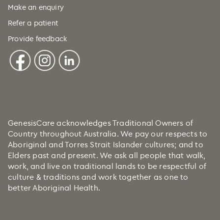
Cuba (+53)
Make an enquiry
Refer a patient
Curaçao (+599)
Provide feedback
Cyprus (+357)
Czechia (+420)
DRC (+243)
Denmark (+45)
Djibouti (+253)
Dominica (+1)
GenesisCare acknowledges Traditional Owners of
Country throughout Australia. We pay our respects to
Dominican Republic (+1)
Aboriginal and Torres Strait Islander cultures; and to
Ecuador (+593)
Elders past and present. We ask all people that walk,
work, and live on traditional lands to be respectful of
Egypt (+20)
culture & traditions and work together as one to
El Salvador (+503)
better Aboriginal Health.
Equatorial Guinea (+240)
Eritrea (+291)