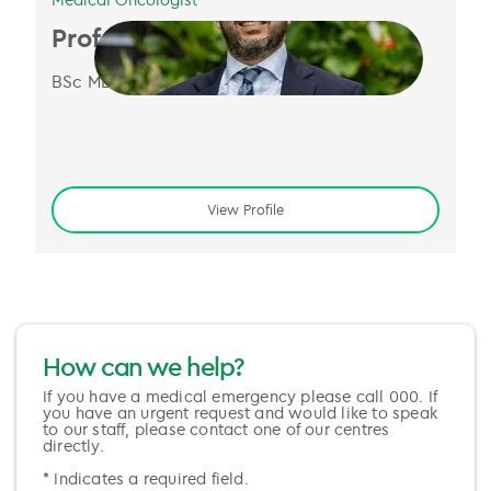
Prof. Nick Pavlakis
BSc MBBS MMed PhD FRACP
View Profile
How can we help?
If you have a medical emergency please call 000. If
you have an urgent request and would like to speak
to our staff, please contact one of our centres
directly.
* Indicates a required field.