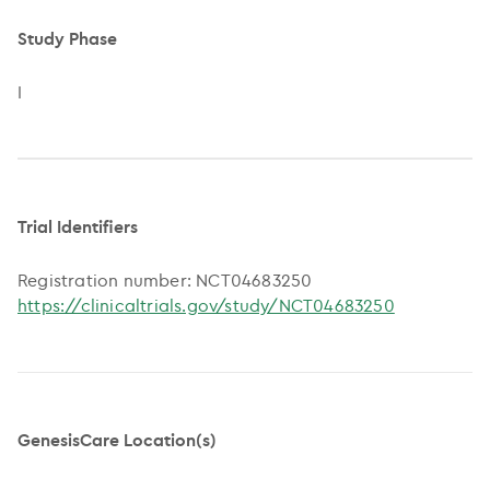
Study Phase
I
Trial Identifiers
Registration number: NCT04683250
https://clinicaltrials.gov/study/NCT04683250
GenesisCare Location(s)