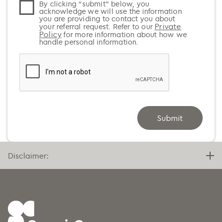
By clicking “submit” below, you
Azerbaijan (+994)
acknowledge we will use the information
you are providing to contact you about
Bahamas (+1)
Private
your referral request. Refer to our
Policy
for more information about how we
Bahrain (+973)
handle personal information.
Bangladesh (+880)
Barbados (+1)
Belarus (+375)
Belgium (+32)
Submit
Belize (+501)
Benin (+229)
Bermuda (+1)
Disclaimer:
Bhutan (+975)
Bolivia (+591)
Bosnia and Herzegovina (+387)
Botswana (+267)