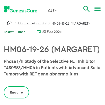
AU
Find a clinical trial
HM06-19-26 (MARGARET)
All Australia
23 Feb 2026
Basket - Other
NSW
QLD
HM06-19-26 (MARGARET)
VIC
Phase I/II Study of the Selective RET Inhibitor
SA
TAS0953/HM06 in Patients with Advanced Solid
Tumors with RET gene abnormalities
WA
Enquire