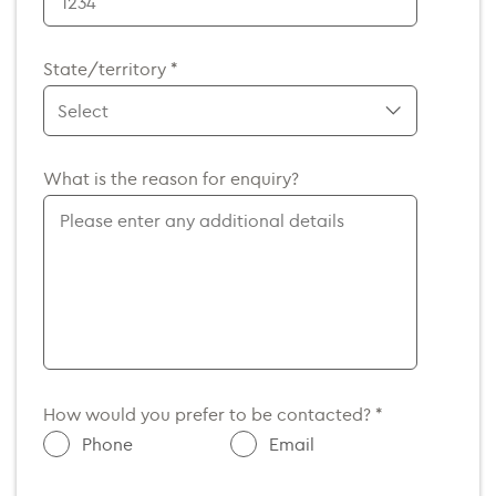
Afghanistan (+93)
Albania (+355)
State/territory *
Algeria (+213)
American Samoa (+1)
Andorra (+376)
ACT
What is the reason for enquiry?
Angola (+244)
NSW
NT
Anguilla (+1)
QLD
Antarctica (+672)
VIC
Antigua and Barbuda (+1)
SA
Argentina (+54)
TAS
Armenia (+374)
WA
Aruba (+297)
How would you prefer to be contacted? *
Australia (+61)
Phone
Email
Austria (+43)