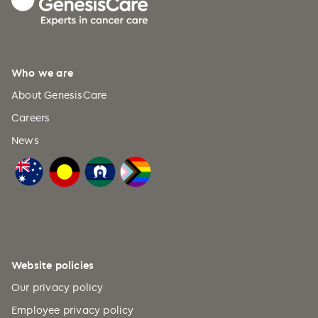
Bouvet Island (+47)
Brazil (+55)
British Indian Ocean Territory
Who we are
(+246)
About GenesisCare
British Virgin Islands (+1)
Careers
Brunei (+673)
News
Bulgaria (+359)
Burkina Faso (+226)
Burundi (+257)
Cabo Verde (+238)
Cambodia (+855)
Website policies
Cameroon (+237)
Our privacy policy
Canada (+1)
Employee privacy policy