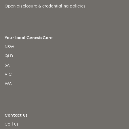
Caribbean Netherlands (+599)
Open disclosure & credentialing policies
Cayman Islands (+1)
Central African Republic (+236)
Chad (+235)
Your local GenesisCare
Chile (+56)
NSW
China (+86)
QLD
Christmas Island (+61)
SA
Cocos (Keeling) Islands (+61)
VIC
Colombia (+57)
WA
Comoros (+269)
Congo (+242)
Cook Islands (+682)
Costa Rica (+506)
Contact us
Croatia (+385)
Call us