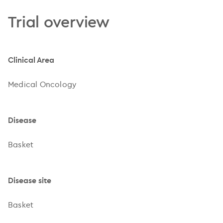
Trial overview
Clinical Area
Medical Oncology
Disease
Basket
Disease site
Basket