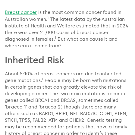
Breast cancer
is the most common cancer found in
1
Australian women.
The latest data by the Australian
Institute of Health and Welfare estimated that in 2024
there was over 21,000 cases of breast cancer
1
diagnosed in females.
But what can cause it and
where can it come from?
Inherited Risk
About 5-10% of breast cancers are due to inherited
1
gene mutations.
People may be born with mutations
in certain genes that can greatly elevate the risk of
developing cancer. The two main mutations occur in
genes called BRCA1 and BRCA2, sometimes called
‘bracca 1’ and ‘bracca 2’, though there are many
others such as BARD1, BRIP1, NF1, RAD51C, CDH1, PTEN,
STK11, TP53, PALB2, ATM and CHEK2. Genetic testing
may be recommended for patients that have a family
history of breast cancer in order to identify these