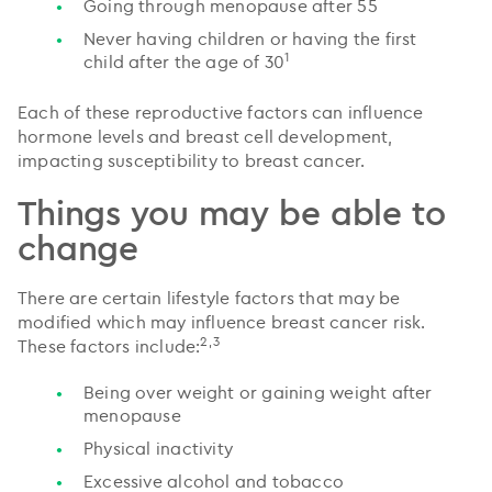
Going through menopause after 55
Never having children or having the first
1
child after the age of 30
Each of these reproductive factors can influence
hormone levels and breast cell development,
impacting susceptibility to breast cancer.
Things you may be able to
change
There are certain lifestyle factors that may be
modified which may influence breast cancer risk.
2,3
These factors include:
Being over weight or gaining weight after
menopause
Physical inactivity
Excessive alcohol and tobacco