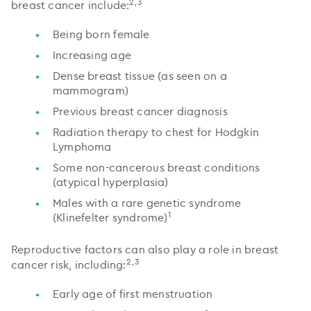
2,3
breast cancer include:
Being born female
Increasing age
Dense breast tissue (as seen on a
mammogram)
Previous breast cancer diagnosis
Radiation therapy to chest for Hodgkin
Lymphoma
Some non-cancerous breast conditions
(atypical hyperplasia)
Males with a rare genetic syndrome
1
(Klinefelter syndrome)
Reproductive factors can also play a role in breast
2,3
cancer risk, including:
Early age of first menstruation