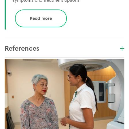
symptoms and treatment options.
Read more
References