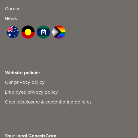
Careers
News
Website policies
Our privacy policy
Employee privacy policy
Open disclosure & credentialing policies
Your local GenesisCare