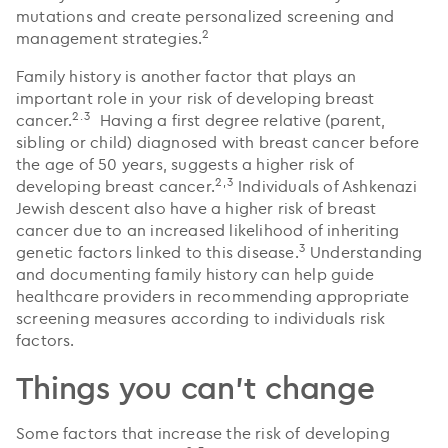
mutations and create personalized screening and
2
management strategies.
Family history is another factor that plays an
important role in your risk of developing breast
2.3
cancer.
Having a first degree relative (parent,
sibling or child) diagnosed with breast cancer before
the age of 50 years, suggests a higher risk of
2,3
developing breast cancer.
Individuals of Ashkenazi
Jewish descent also have a higher risk of breast
cancer due to an increased likelihood of inheriting
3
genetic factors linked to this disease.
Understanding
and documenting family history can help guide
healthcare providers in recommending appropriate
screening measures according to individuals risk
factors.
Things you can't change
Some factors that increase the risk of developing