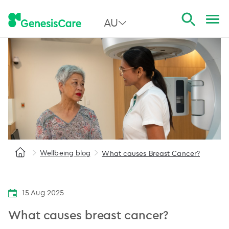
AU
All Australia
NSW
QLD
VIC
SA
Wellbeing blog
What causes Breast Cancer?
WA
15 Aug 2025
What causes breast cancer?