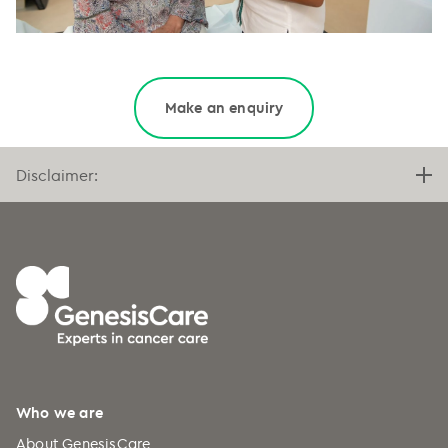
··
Make an enquiry
Disclaimer:
Who we are
About GenesisCare