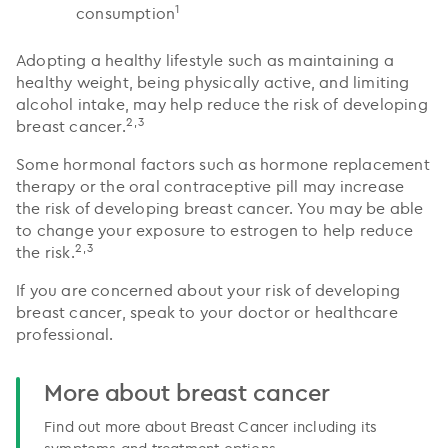
1
consumption
Adopting a healthy lifestyle such as maintaining a
healthy weight, being physically active, and limiting
alcohol intake, may help reduce the risk of developing
2,3
breast cancer.
Some hormonal factors such as hormone replacement
therapy or the oral contraceptive pill may increase
the risk of developing breast cancer. You may be able
to change your exposure to estrogen to help reduce
2,3
the risk.
If you are concerned about your risk of developing
breast cancer, speak to your doctor or healthcare
professional.
More about breast cancer
Find out more about Breast Cancer including its