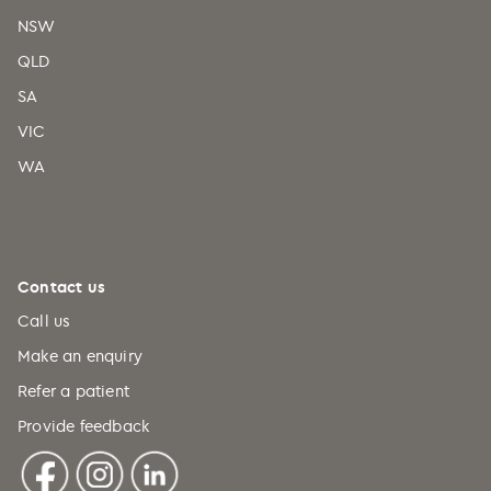
NSW
QLD
SA
VIC
WA
Contact us
Call us
Make an enquiry
Refer a patient
Provide feedback