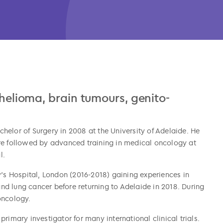
thelioma, brain tumours, genito-
elor of Surgery in 2008 at the University of Adelaide. He
re followed by advanced training in medical oncology at
l.
y’s Hospital, London (2016-2018) gaining experiences in
 and lung cancer before returning to Adelaide in 2018. During
oncology.
rimary investigator for many international clinical trials.