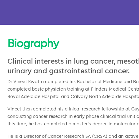
Biography
Clinical interests in lung cancer, meso
urinary and gastrointestinal cancer.
Dr Vineet Kwatra completed his Bachelor of Medicine and Bach
completed basic physician training at Flinders Medical Cent
Royal Adelaide Hospital and Calvary North Adelaide Hospita
l copied
Vineet then completed his clinical research fellowship at Gu
conducting cancer research in early phase clinical trial unit
this time, he has completed a master’s degree in molecular 
He is a Director of Cancer Research SA (CRSA) and an active p