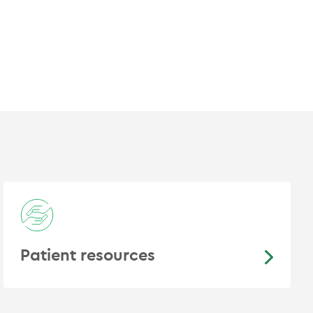
ng Cancer
rostate Cancer Trials Group
Patient resources