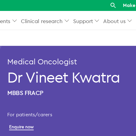
Make 
ents
Clinical research
Support
About us
Medical Oncologist
Dr Vineet Kwatra
MBBS FRACP
For patients/carers
Enquire now