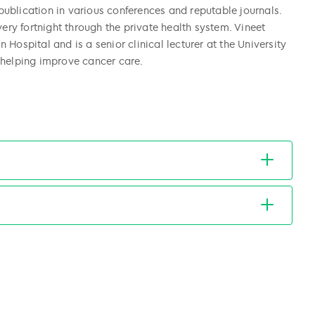
ublication in various conferences and reputable journals.
very fortnight through the private health system. Vineet
Hospital and is a senior clinical lecturer at the University
 helping improve cancer care.