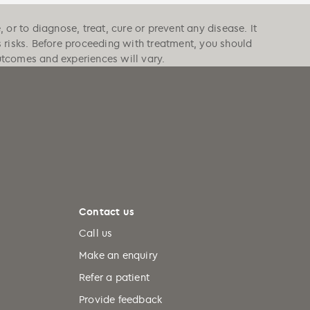
or to diagnose, treat, cure or prevent any disease. It
s risks. Before proceeding with treatment, you should
outcomes and experiences will vary.
Contact us
Call us
Make an enquiry
Refer a patient
Provide feedback