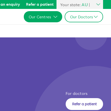
AU
an enquiry
Refer a patient
Your state:
|
All Australia
Our Centres
Our Doctors
NSW
QLD
All Australia
All Australia
VIC
NSW
NSW
SA
QLD
QLD
WA
VIC
VIC
SA
SA
WA
WA
For doctors
Refer a patient