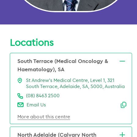
Locations
South Terrace (Medical Oncology &
Haematology), SA
St Andrew’s Medical Centre, Level 1, 321
South Terrace, Adelaide, SA, 5000, Australia
(08) 8463 2500
Email Us
Emai
More about this centre
North Adelaide (Calvary North