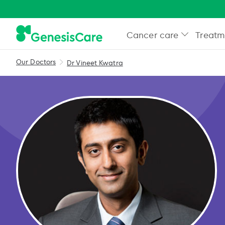
Cancer care
Treatm
Our Doctors
Dr Vineet Kwatra