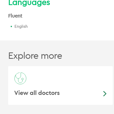
Languages
Fluent
English
Explore more
View all doctors