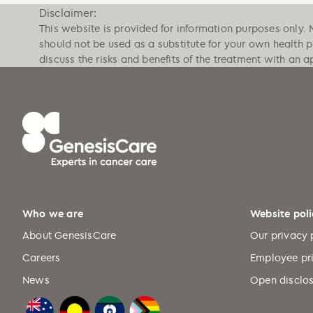
Disclaimer:
This website is provided for information purposes only. 
should not be used as a substitute for your own health 
discuss the risks and benefits of the treatment with an a
Who we are
Website poli
About GenesisCare
Our privacy 
Careers
Employee pr
News
Open disclos