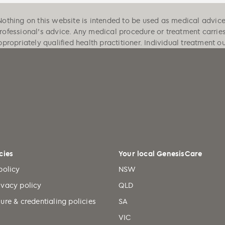
Nothing on this website is intended to be used as medical advice, 
professional's advice. Any medical procedure or treatment carrie
ppropriately qualified health practitioner. Individual treatment 
cies
Your local GenesisCare
policy
NSW
ivacy policy
QLD
ure & credentialing policies
SA
VIC