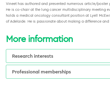
Vineet has authored and presented numerous article/poster p
He is co-chair at the lung cancer multidisciplinary meeting e
holds a medical oncology consultant position at Lyell McEwin 
of Adelaide. He is passionate about making a difference and
More information
l copied
Research interests
l copied
Early and late phase clinical trials
Professional memberships
Medical Oncology Group of Australia
Australasian Gastro-Intestinal Trials Group
Australasian Lung Trials Group
The Royal Australasian College of Physicians