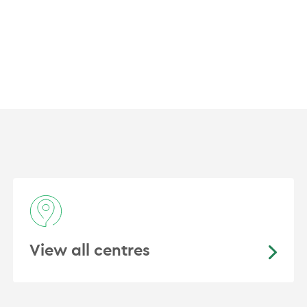
American Society Clinical Oncology
European Society Medical Oncology
Thoracic Oncology Group Australasian
International Association for the Study of Lu
Australian and New Zealand Urological and P
View all centres