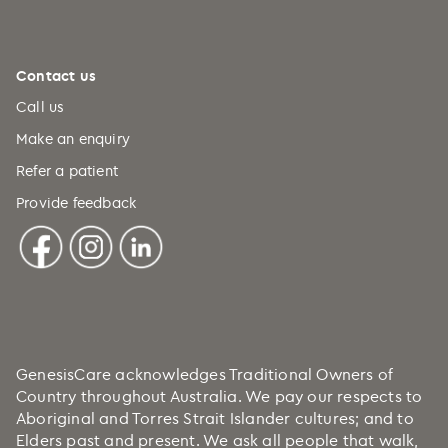
Contact us
Call us
Make an enquiry
Refer a patient
Provide feedback
GenesisCare acknowledges Traditional Owners of
Country throughout Australia. We pay our respects to
Aboriginal and Torres Strait Islander cultures; and to
Elders past and present. We ask all people that walk,