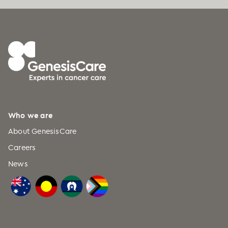
experience on outcomes in head and
neck cancer
.
Journal of Clinical
Oncology, 33
, 138–140.
https://doi.org/10.1200/JCO.2014.58.5
599
Corry, J.
, Peters, L., Kleid, S., & Rischin,
D. (2013).
Larynx preservation for
patients with locally advanced
laryngeal cancer
.
Journal of Clinical
Who we are
Oncology, 31
(7), 840–844.
About GenesisCare
https://doi.org/10.1200/JCO.2012.43.2
315
Careers
News