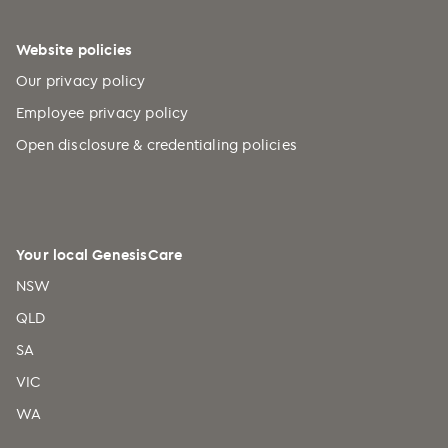
Website policies
Our privacy policy
Employee privacy policy
Open disclosure & credentialing policies
Your local GenesisCare
NSW
QLD
SA
VIC
WA