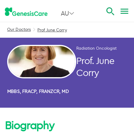
AU
Our Doctors
Prof June Corry
All Australia
NSW
Radiation Oncologist
QLD
Prof. June
VIC
Corry
SA
MBBS, FRACP, FRANZCR, MD
WA
Biography