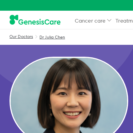
Cancer care
Treatm
Our Doctors
Dr Julia Chen