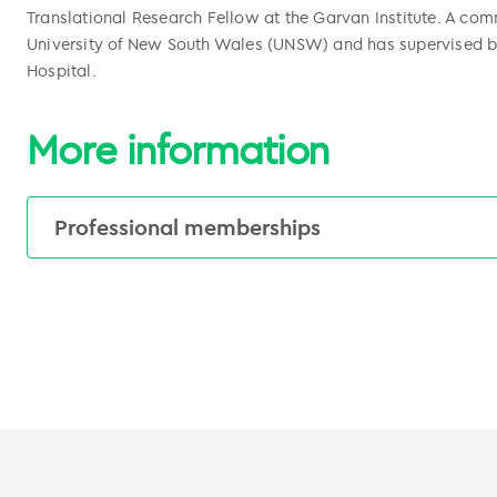
Translational Research Fellow at the Garvan Institute. A comm
University of New South Wales (UNSW) and has supervised b
Hospital.
More information
Professional memberships
American Society of Clinical Oncology (ASCO
European Society of Medical Oncology (ESMO
Medical Oncology Group of Australia (MOGA)
Breast Cancer Trials Group (BCT)
Australia and New Zealand Urogenital and Pr