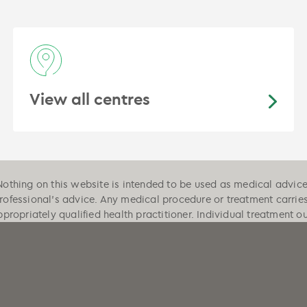
View all centres
Nothing on this website is intended to be used as medical advice, 
professional's advice. Any medical procedure or treatment carrie
ppropriately qualified health practitioner. Individual treatment 