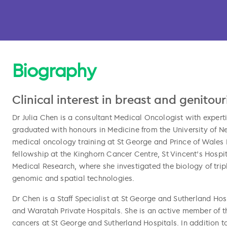
Biography
Clinical interest in breast and genitou
Dr Julia Chen is a consultant Medical Oncologist with experti
graduated with honours in Medicine from the University of 
medical oncology training at St George and Prince of Wales 
fellowship at the Kinghorn Cancer Centre, St Vincent’s Hospit
Medical Research, where she investigated the biology of trip
l copied
genomic and spatial technologies.
Dr Chen is a Staff Specialist at St George and Sutherland Hos
and Waratah Private Hospitals. She is an active member of th
cancers at St George and Sutherland Hospitals. In addition to