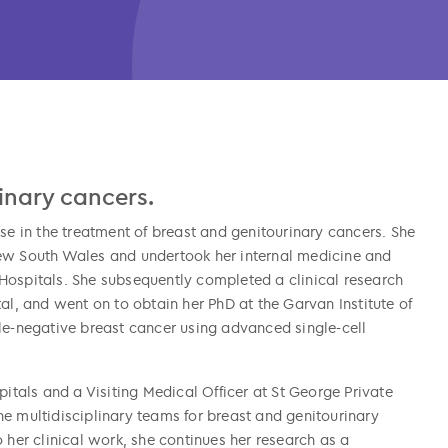
rinary cancers.
se in the treatment of breast and genitourinary cancers. She
New South Wales and undertook her internal medicine and
Hospitals. She subsequently completed a clinical research
al, and went on to obtain her PhD at the Garvan Institute of
le-negative breast cancer using advanced single-cell
pitals and a Visiting Medical Officer at St George Private
e multidisciplinary teams for breast and genitourinary
 her clinical work, she continues her research as a