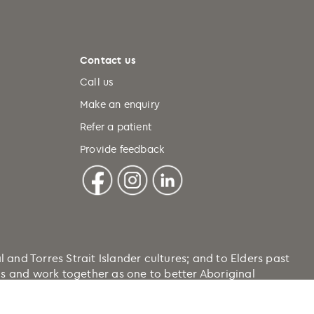
Contact us
Call us
Make an enquiry
Refer a patient
Provide feedback
nd Torres Strait Islander cultures; and to Elders past
ons and work together as one to better Aboriginal