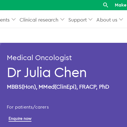
Make 
ents
Clinical research
Support
About us
Medical Oncologist
Dr Julia Chen
MBBS(Hon), MMed(ClinEpi), FRACP, PhD
For patients/carers
Enquire now