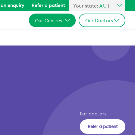
AU
an enquiry
Refer a patient
Your state:
|
All Australia
Our Centres
Our Doctors
NSW
QLD
All Australia
All Australia
VIC
NSW
NSW
SA
QLD
QLD
WA
VIC
VIC
SA
SA
WA
WA
For doctors
Refer a patient