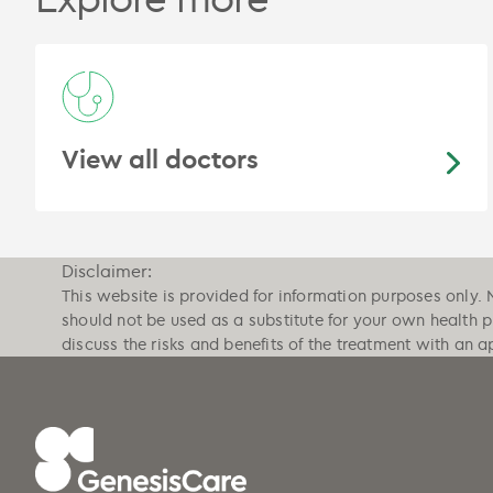
View all doctors
Disclaimer:
This website is provided for information purposes only. 
should not be used as a substitute for your own health 
discuss the risks and benefits of the treatment with an a