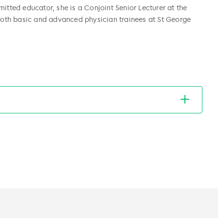
itted educator, she is a Conjoint Senior Lecturer at the
oth basic and advanced physician trainees at St George
)
)
ostate Cancer Trials Group (ANZUP)