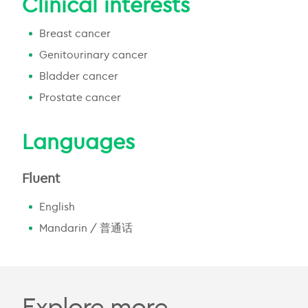
Clinical interests
Breast cancer
Genitourinary cancer
Bladder cancer
Prostate cancer
Languages
Fluent
English
Mandarin / 普通话
Explore more