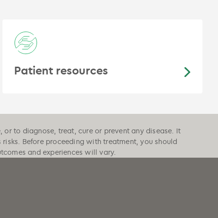
Patient resources
or to diagnose, treat, cure or prevent any disease. It
s risks. Before proceeding with treatment, you should
outcomes and experiences will vary.