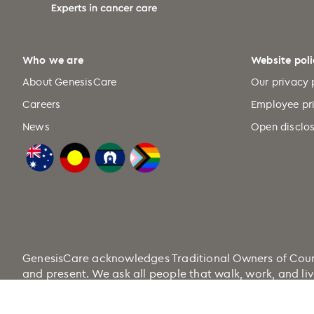
Who we are
Website poli
About GenesisCare
Our privacy 
Careers
Employee pr
News
Open disclos
GenesisCare acknowledges Traditional Owners of Country
and present. We ask all people that walk, work, and liv
Health.