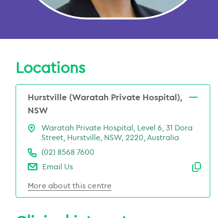
Locations
Hurstville (Waratah Private Hospital),
NSW
Waratah Private Hospital, Level 6, 31 Dora
Street, Hurstville, NSW, 2220, Australia
(02) 8568 7600
Email Us
Emai
More about this centre