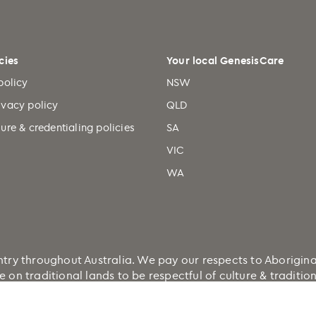
cies
Your local GenesisCare
policy
NSW
ivacy policy
QLD
ure & credentialing policies
SA
VIC
WA
 throughout Australia. We pay our respects to Aboriginal a
e on traditional lands to be respectful of culture & traditi