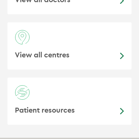
Therapy Plan Modifications: Quality
Assurance Rounds in a Large Cancer
Center”, International Journal of
Radiation Oncology, Biology, Physics
View all centres
Patient resources