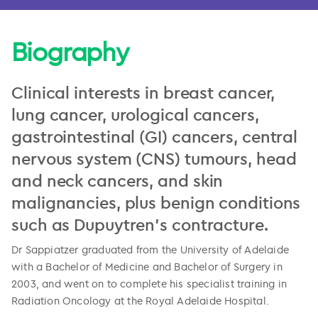
Biography
Clinical interests in breast cancer,
lung cancer, urological cancers,
gastrointestinal (GI) cancers, central
nervous system (CNS) tumours, head
and neck cancers, and skin
malignancies, plus benign conditions
such as Dupuytren's contracture.
Dr Sappiatzer graduated from the University of Adelaide
with a Bachelor of Medicine and Bachelor of Surgery in
2003, and went on to complete his specialist training in
Radiation Oncology at the Royal Adelaide Hospital.