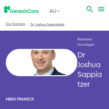
AU
Our Doctors
Dr Joshua Sappiatzer
All Australia
NSW
Radiation
Oncologist
QLD
Dr
VIC
Joshua
SA
Sappia
WA
tzer
MBBS FRANZCR