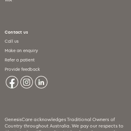
Contact us
Call us
Make an enquiry
Refer a patient
Provide feedback
GenesisCare acknowledges Traditional Owners of
Country throughout Australia. We pay our respects to