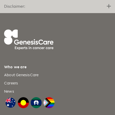
Disclaimer:
Who we are
About GenesisCare
Careers
News