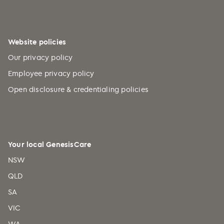
Website policies
Our privacy policy
Employee privacy policy
Open disclosure & credentialing policies
Your local GenesisCare
NSW
QLD
SA
VIC
WA