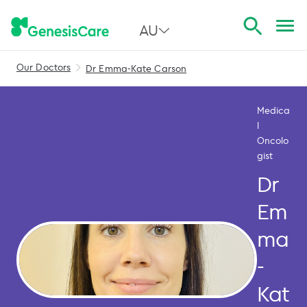
AU
Our Doctors
Dr Emma-Kate Carson
All Australia
NSW
Medica
l
QLD
Oncolo
gist
VIC
Dr
SA
Em
WA
ma
-
Kat