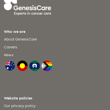
Dec 2018
Who we are
About GenesisCare
Careers
News
Website policies
Our privacy policy