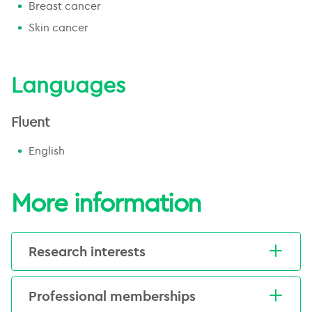
Breast cancer
More about this centre
Skin cancer
Languages
Fluent
English
More information
Research interests
Emma's research interests include
Professional memberships
symptom management, supportive
care, and clinical trials.