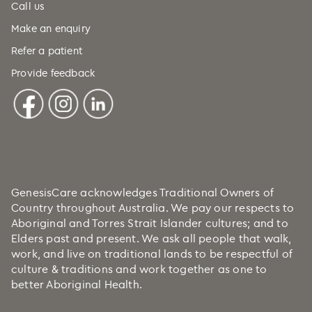
Call us
Make an enquiry
Refer a patient
Provide feedback
GenesisCare acknowledges Traditional Owners of
Country throughout Australia. We pay our respects to
Aboriginal and Torres Strait Islander cultures; and to
Elders past and present. We ask all people that walk,
work, and live on traditional lands to be respectful of
culture & traditions and work together as one to
better Aboriginal Health.