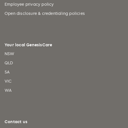
Employee privacy policy
Open disclosure & credentialing policies
Your local GenesisCare
NSW
QLD
SA
VIC
WA
Contact us