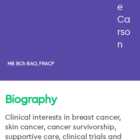
e
Ca
rso
n
MB BCh BAO, FRACP
Biography
Clinical interests in breast cancer,
skin cancer, cancer survivorship,
supportive care, clinical trials and