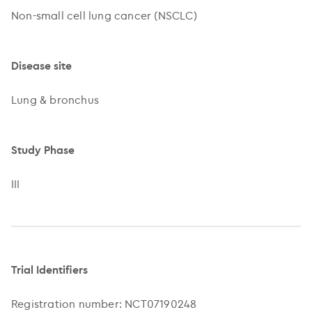
Non-small cell lung cancer (NSCLC)
Disease site
Lung & bronchus
Study Phase
III
Trial Identifiers
Registration number: NCT07190248