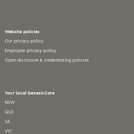
Burundi (+257)
Cabo Verde (+238)
Cambodia (+855)
Website policies
Cameroon (+237)
Our privacy policy
Canada (+1)
Employee privacy policy
Caribbean Netherlands (+599)
Open disclosure & credentialing policies
Cayman Islands (+1)
Central African Republic (+236)
Chad (+235)
Your local GenesisCare
Chile (+56)
NSW
China (+86)
QLD
Christmas Island (+61)
SA
Cocos (Keeling) Islands (+61)
VIC
Colombia (+57)