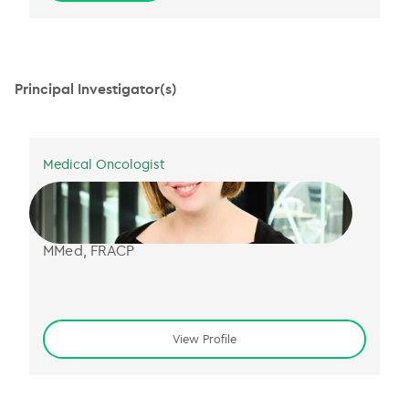
Principal Investigator(s)
Medical Oncologist
Dr Jessica Smith
B Sci (Hons) MBBS (Hons)
MMed, FRACP
View Profile