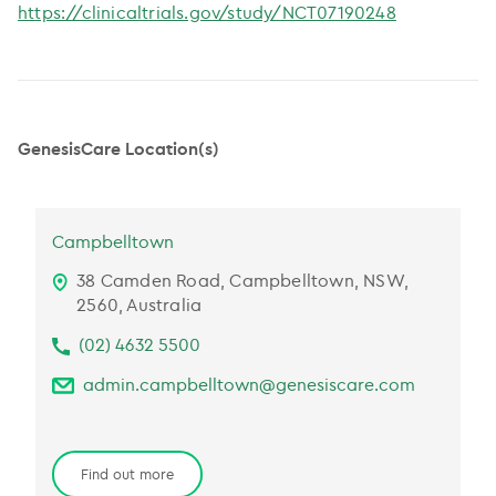
https://clinicaltrials.gov/study/NCT07190248
GenesisCare Location(s)
Campbelltown
38 Camden Road, Campbelltown, NSW,
2560, Australia
(02) 4632 5500
admin.campbelltown@genesiscare.com
Find out more