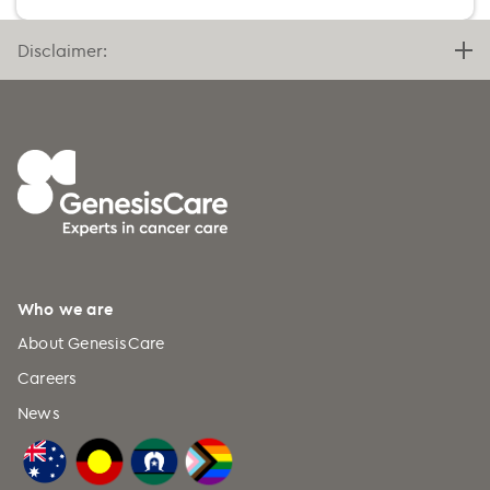
Benin (+229)
Bermuda (+1)
Disclaimer:
Bhutan (+975)
Bolivia (+591)
Bosnia and Herzegovina (+387)
Botswana (+267)
Bouvet Island (+47)
Brazil (+55)
British Indian Ocean Territory
Who we are
(+246)
About GenesisCare
British Virgin Islands (+1)
Careers
Brunei (+673)
News
Bulgaria (+359)
Burkina Faso (+226)