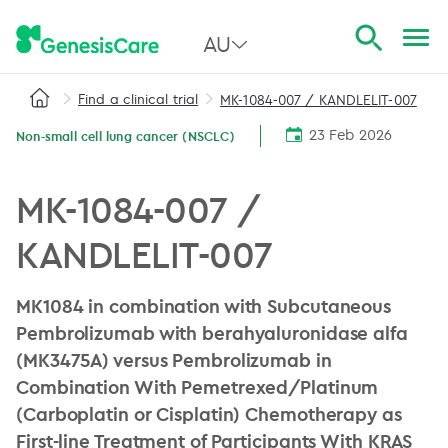
AU
Find a clinical trial
MK-1084-007 / KANDLELIT-007
All Australia
23 Feb 2026
Non-small cell lung cancer (NSCLC)
NSW
QLD
MK-1084-007 /
VIC
KANDLELIT-007
SA
MK1084 in combination with Subcutaneous
WA
Pembrolizumab with berahyaluronidase alfa
(MK3475A) versus Pembrolizumab in
Combination With Pemetrexed/Platinum
(Carboplatin or Cisplatin) Chemotherapy as
First-line Treatment of Participants With KRAS