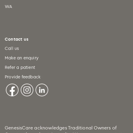
WA
Comoros (+269)
Congo (+242)
Cook Islands (+682)
Costa Rica (+506)
Contact us
Croatia (+385)
Call us
Cuba (+53)
Make an enquiry
Refer a patient
Curaçao (+599)
Provide feedback
Cyprus (+357)
Czechia (+420)
DRC (+243)
Denmark (+45)
Djibouti (+253)
Dominica (+1)
GenesisCare acknowledges Traditional Owners of