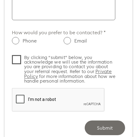
SA
Argentina (+54)
TAS
Armenia (+374)
WA
Aruba (+297)
How would you prefer to be contacted? *
Australia (+61)
Phone
Email
Austria (+43)
By clicking “submit” below, you
Azerbaijan (+994)
acknowledge we will use the information
you are providing to contact you about
Bahamas (+1)
Private
your referral request. Refer to our
Policy
for more information about how we
Bahrain (+973)
handle personal information.
Bangladesh (+880)
Barbados (+1)
Belarus (+375)
Belgium (+32)
Submit
Belize (+501)