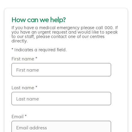
How can we help?
If you have a medical emergency please call 000. If
you have an urgent request and would like to speak
to our staff, please contact one of our centres
directly.
* Indicates a required field.
First name *
Last name *
Email *