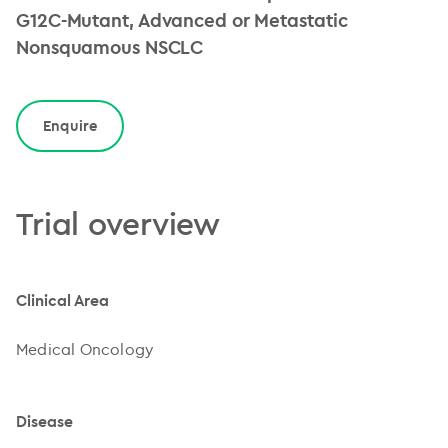
G12C-Mutant, Advanced or Metastatic
Nonsquamous NSCLC
Enquire
Trial overview
Clinical Area
Medical Oncology
Disease