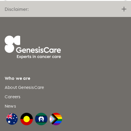
Bermuda (+1)
Disclaimer:
Bhutan (+975)
Bolivia (+591)
Bosnia and Herzegovina (+387)
Botswana (+267)
Bouvet Island (+47)
Brazil (+55)
British Indian Ocean Territory
Who we are
(+246)
About GenesisCare
British Virgin Islands (+1)
Careers
Brunei (+673)
News
Bulgaria (+359)
Burkina Faso (+226)