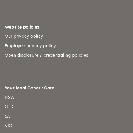
Burundi (+257)
Cabo Verde (+238)
Cambodia (+855)
Website policies
Cameroon (+237)
Our privacy policy
Canada (+1)
Employee privacy policy
Caribbean Netherlands (+599)
Open disclosure & credentialing policies
Cayman Islands (+1)
Central African Republic (+236)
Chad (+235)
Your local GenesisCare
Chile (+56)
NSW
China (+86)
QLD
Christmas Island (+61)
SA
Cocos (Keeling) Islands (+61)
VIC
Colombia (+57)