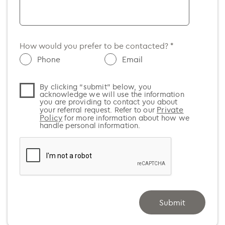
SA
Argentina (+54)
TAS
Armenia (+374)
WA
Aruba (+297)
How would you prefer to be contacted? *
Australia (+61)
Phone
Email
Austria (+43)
By clicking “submit” below, you
Azerbaijan (+994)
acknowledge we will use the information
you are providing to contact you about
Bahamas (+1)
Private
your referral request. Refer to our
Policy
for more information about how we
Bahrain (+973)
handle personal information.
Bangladesh (+880)
Barbados (+1)
Belarus (+375)
Belgium (+32)
Submit
Belize (+501)
Benin (+229)