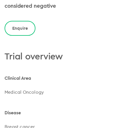
considered negative
Enquire
Trial overview
Clinical Area
Medical Oncology
Disease
Breast cancer