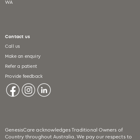
WA
Comoros (+269)
Congo (+242)
Cook Islands (+682)
Costa Rica (+506)
Contact us
Croatia (+385)
Call us
Cuba (+53)
Make an enquiry
Refer a patient
Curaçao (+599)
Provide feedback
Cyprus (+357)
Czechia (+420)
DRC (+243)
Denmark (+45)
Djibouti (+253)
Dominica (+1)
GenesisCare acknowledges Traditional Owners of
Country throughout Australia. We pay our respects to
Dominican Republic (+1)