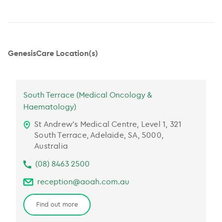
GenesisCare Location(s)
South Terrace (Medical Oncology &
Haematology)
St Andrew’s Medical Centre, Level 1, 321
South Terrace, Adelaide, SA, 5000,
Australia
(08) 8463 2500
reception@aoah.com.au
Find out more