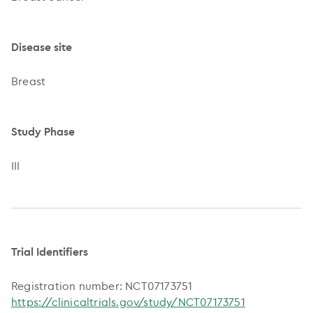
Disease site
Breast
Study Phase
III
Trial Identifiers
Registration number: NCT07173751
https://clinicaltrials.gov/study/NCT07173751