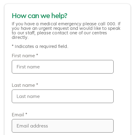
How can we help?
If you have a medical emergency please call 000. If
you have an urgent request and would like to speak
to our staff, please contact one of our centres
directly.
* Indicates a required field.
First name *
Last name *
Email *