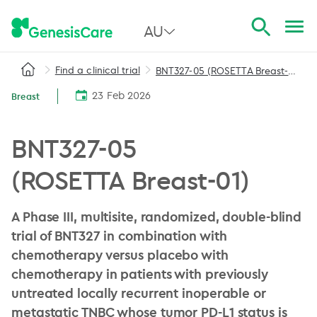
AU
Find a clinical trial
BNT327-05 (ROSETTA Breast-01)
All Australia
23 Feb 2026
Breast
NSW
QLD
BNT327-05
VIC
(ROSETTA Breast-01)
SA
A Phase III, multisite, randomized, double-blind
WA
trial of BNT327 in combination with
chemotherapy versus placebo with
chemotherapy in patients with previously
untreated locally recurrent inoperable or
metastatic TNBC whose tumor PD-L1 status is