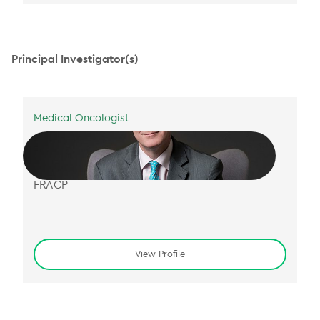
Principal Investigator(s)
Medical Oncologist
A/Prof Nick Murray
BM MS MA DPhil FRCP(Lon)
FRACP
View Profile