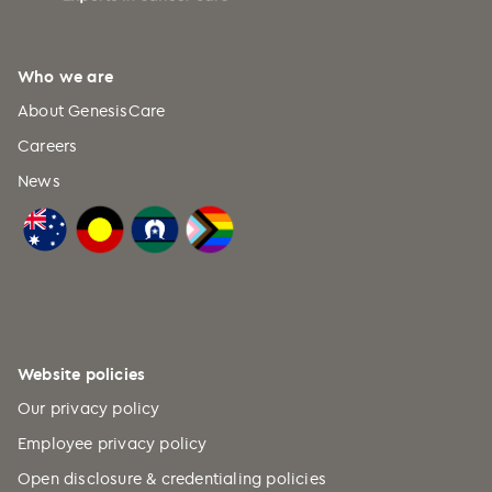
Who we are
About GenesisCare
Careers
News
Website policies
Our privacy policy
Employee privacy policy
Open disclosure & credentialing policies