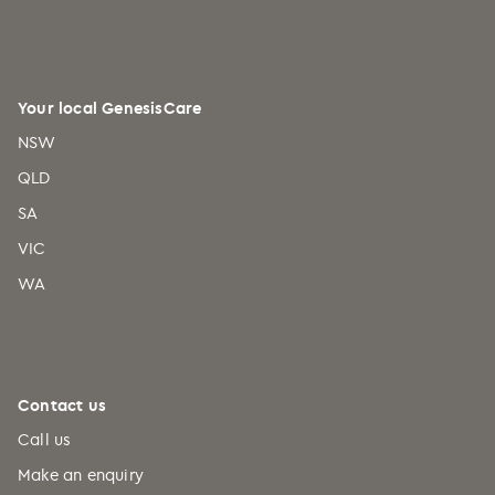
Your local GenesisCare
NSW
QLD
SA
VIC
WA
Contact us
Call us
Make an enquiry