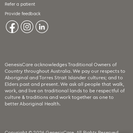
Refer a patient
Provide feedback
GenesisCare acknowledges Traditional Owners of
Country throughout Australia. We pay our respects to
Aboriginal and Torres Strait Islander cultures; and to
Elders past and present. We ask all people that walk,
work, and live on traditional lands to be respectful of
culture & traditions and work together as one to
better Aboriginal Health.
Copyright © 2026 GenesisCare. All Rights Reserved.