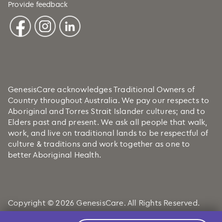
Provide feedback
GenesisCare acknowledges Traditional Owners of
Country throughout Australia. We pay our respects to
Aboriginal and Torres Strait Islander cultures; and to
Elders past and present. We ask all people that walk,
work, and live on traditional lands to be respectful of
culture & traditions and work together as one to
better Aboriginal Health.
Copyright © 2026 GenesisCare. All Rights Reserved.