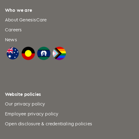
beam radiotherapy
.
Journal of medical
Who we are
imaging and radiation
oncology
,
57
(2), 237-246.
About GenesisCare
Careers
News
Website policies
Our privacy policy
Employee privacy policy
Open disclosure & credentialing policies