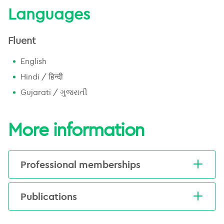
Languages
Fluent
English
Hindi / हिन्दी
Gujarati / ગુજરાતી
More information
Professional memberships
Australian and New Zealand
Publications
urogenital and prostate cancer trials
group (AGITG)
Trada, Y., Keall, P., Jameson, M., Moses,
Trans-Tasman radiation oncology