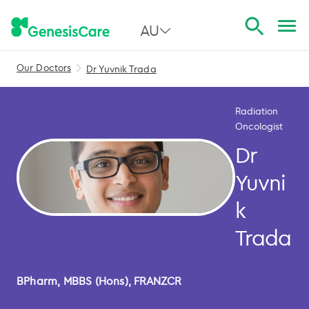
AU
Our Doctors
Dr Yuvnik Trada
All Australia
NSW
Radiation
Oncologist
QLD
Dr
VIC
Yuvni
SA
k
WA
Trada
BPharm, MBBS (Hons), FRANZCR