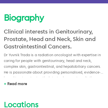
Biography
Clinical interests in Genitourinary,
Prostate, Head and Neck, Skin and
Gastrointestinal Cancers.
Dr Yuvnik Trada is a radiation oncologist with expertise in
caring for people with genitourinary, head and neck,
complex skin, gastrointestinal, and hepatobiliary cancers.
He is passionate about providing personalised, evidence-
based treatment using the latest advances in radiotherapy.
Yuvnik completed a Bachelor of Pharmacy prior to
Read more
graduating from a Bachelor of Medicine with Honours in
2011. He completed his radiation oncology training in
Brisbane and Newcastle, followed by a Fellowship in Head
Locations
and Neck Cancer at Liverpool Hospital. He has been