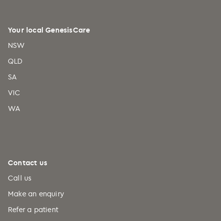
Your local GenesisCare
NSW
QLD
SA
VIC
WA
Contact us
Call us
Make an enquiry
Refer a patient