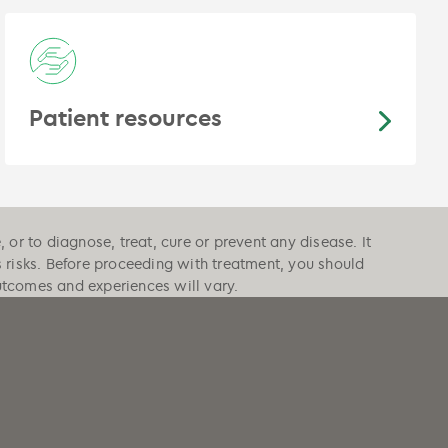
Patient resources
or to diagnose, treat, cure or prevent any disease. It
s risks. Before proceeding with treatment, you should
outcomes and experiences will vary.