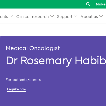
Make 
ents
Clinical research
Support
About us
Medical Oncologist
Dr Rosemary Habi
For patients/carers
Enquire now