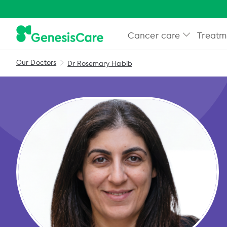
Cancer care
Treatm
Our Doctors
Dr Rosemary Habib