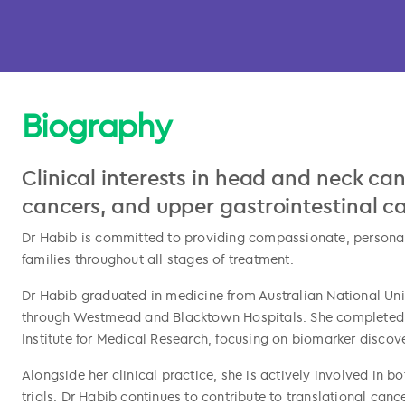
Biography
Clinical interests in head and neck ca
cancers, and upper gastrointestinal c
Dr Habib is committed to providing compassionate, personal
families throughout all stages of treatment.
l copied
Dr Habib graduated in medicine from Australian National Un
through Westmead and Blacktown Hospitals. She completed 
Institute for Medical Research, focusing on biomarker disco
Alongside her clinical practice, she is actively involved in b
trials. Dr Habib continues to contribute to translational ca