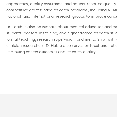
approaches, quality assurance, and patient-reported quality 
competitive grant-funded research programs, including NHMR
national, and international research groups to improve cance
Dr Habib is also passionate about medical education and men
students, doctors in training, and higher degree research st
formal teaching, research supervision, and mentorship, with 
clinician researchers. Dr Habib also serves on local and nat
improving cancer outcomes and research quality.