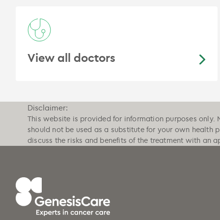
View all doctors
Disclaimer:
This website is provided for information purposes only. 
should not be used as a substitute for your own health 
discuss the risks and benefits of the treatment with an a