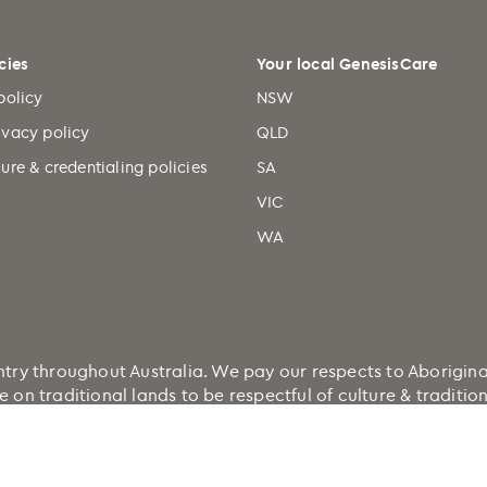
cies
Your local GenesisCare
policy
NSW
ivacy policy
QLD
ure & credentialing policies
SA
VIC
WA
 throughout Australia. We pay our respects to Aboriginal a
e on traditional lands to be respectful of culture & traditi