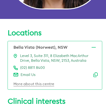
Locations
Bella Vista (Norwest), NSW
Level 3, Suite 311, 8 Elizabeth MacArthur
Drive, Bella Vista, NSW, 2153, Australia
(02) 8811 8400
Email Us
Emai
More about this centre
Clinical interests