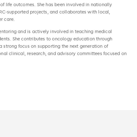
of life outcomes. She has been involved in nationally
C-supported projects, and collaborates with local,
r care.
toring and is actively involved in teaching medical
udents. She contributes to oncology education through
a strong focus on supporting the next generation of
ional clinical, research, and advisory committees focused on