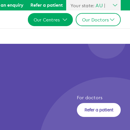
AU
an enquiry
Refer a patient
Your state:
|
All Australia
Our Centres
Our Doctors
NSW
QLD
All Australia
All Australia
VIC
NSW
NSW
SA
QLD
QLD
WA
VIC
VIC
b
SA
SA
WA
WA
For doctors
Refer a patient