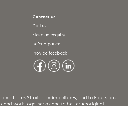
Contact us
Call us
Make an enquiry
Refer a patient
Provide feedback
nd Torres Strait Islander cultures; and to Elders past
ons and work together as one to better Aboriginal