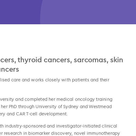
ncers, thyroid cancers, sarcomas, skin
ancers
ised care and works closely with patients and their
iversity and completed her medical oncology training
her PhD through University of Sydney and Westmead
very and CAR T-cell development.
oth industry-sponsored and investigator-initiated clinical
ncer research in biomarker discovery, novel immunotherapy