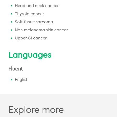
Head and neck cancer
Thyroid cancer
Soft tissue sarcoma
Non-melanoma skin cancer
Upper GI cancer
Languages
Fluent
English
Explore more