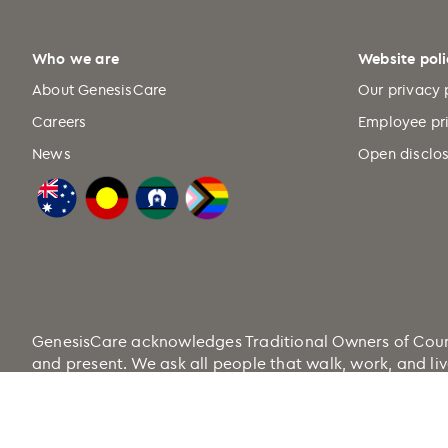
Who we are
Website poli
About GenesisCare
Our privacy 
Careers
Employee pr
News
Open disclos
GenesisCare acknowledges Traditional Owners of Country
and present. We ask all people that walk, work, and liv
Health.