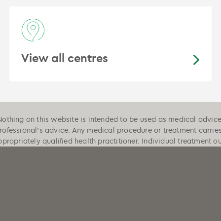
View all centres
Nothing on this website is intended to be used as medical advice, 
professional's advice. Any medical procedure or treatment carrie
ppropriately qualified health practitioner. Individual treatment 