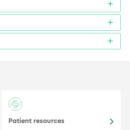
tal Dr Diaz had the pleasure to initiate a pilot
y-Gillespie. "Plasmablastic lymphoma
mmunocompetent patient". BMJ Case Rep. 2018
inflammatory markers in glioblastoma multiforme
ion Oncology Summit: ACRO 2018, Fort Lauderdale,
arielisa León, et al. “Cáncer Cérvicouterino
concomitante basada en cisplatino: Experiencia
Obstet Ginecol 2007; 72 (1): 11-19
Patient resources