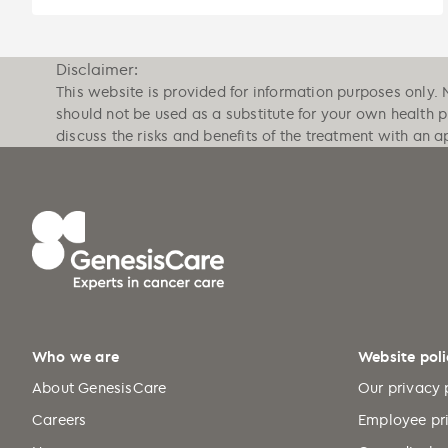
Disclaimer:
This website is provided for information purposes only. 
should not be used as a substitute for your own health 
discuss the risks and benefits of the treatment with an a
Who we are
Website poli
About GenesisCare
Our privacy 
Careers
Employee pr