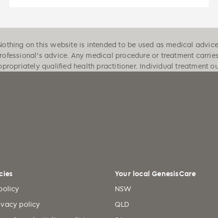
Nothing on this website is intended to be used as medical advice, 
professional's advice. Any medical procedure or treatment carrie
ppropriately qualified health practitioner. Individual treatment 
cies
Your local GenesisCare
policy
NSW
ivacy policy
QLD