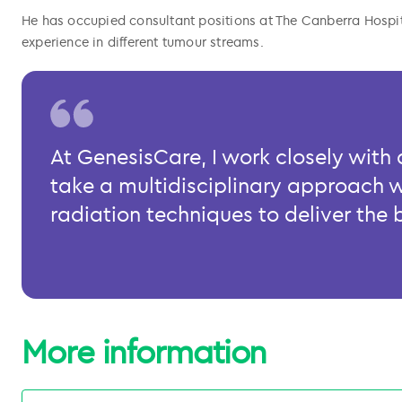
He has occupied consultant positions at The Canberra Hos
experience in different tumour streams.
At GenesisCare, I work closely wit
take a multidisciplinary approach 
radiation techniques to deliver the 
More information