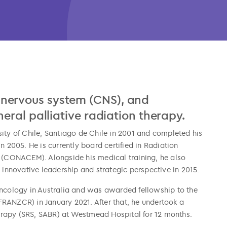
al nervous system (CNS), and
ral palliative radiation therapy.
ity of Chile, Santiago de Chile in 2001 and completed his
n 2005. He is currently board certified in Radiation
s (CONACEM). Alongside his medical training, he also
nnovative leadership and strategic perspective in 2015.
Oncology in Australia and was awarded fellowship to the
RANZCR) in January 2021. After that, he undertook a
erapy (SRS, SABR) at Westmead Hospital for 12 months.