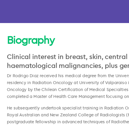
Biography
Clinical interest in breast, skin, centr
haematological malignancies, plus gene
Dr Rodrigo Diaz received his medical degree from the Univers
residency in Radiation Oncology at University of Valparaiso i
Oncology by the Chilean Certification of Medical Specialtie
completed a Master of Health Care Management focusing on i
l copied
He subsequently undertook specialist training in Radiation 
Royal Australian and New Zealand College of Radiologists (F
postgraduate fellowship in advanced techniques of Radioth