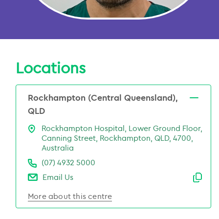
Locations
Rockhampton (Central Queensland),
QLD
Rockhampton Hospital, Lower Ground Floor,
Canning Street, Rockhampton, QLD, 4700,
Australia
(07) 4932 5000
Email Us
Emai
More about this centre