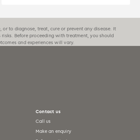
or to diagnose, treat, cure or prevent any disease. It
s risks. Before proceeding with treatment, you should
outcomes and experiences will vary.
Contact us
Call us
Make an enquiry