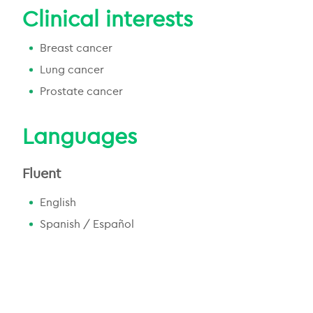
Clinical interests
Breast cancer
Lung cancer
Prostate cancer
Languages
Fluent
English
Spanish / Español