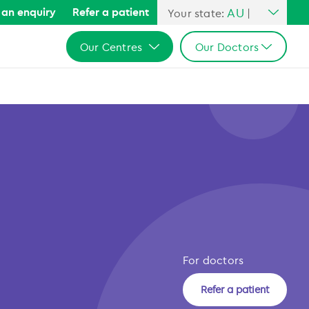
AU
an enquiry
Refer a patient
Your state:
|
All Australia
Our Centres
Our Doctors
NSW
QLD
All Australia
All Australia
VIC
NSW
NSW
SA
QLD
QLD
WA
VIC
VIC
SA
SA
WA
WA
For doctors
Refer a patient