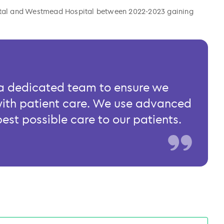
pital and Westmead Hospital between 2022-2023 gaining
h a dedicated team to ensure we
with patient care. We use advanced
best possible care to our patients.