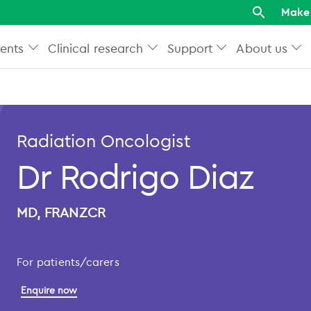
Make 
ents
Clinical research
Support
About us
Radiation Oncologist
Dr Rodrigo Diaz
MD, FRANZCR
For patients/carers
Enquire now