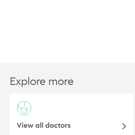
Explore more
View all doctors