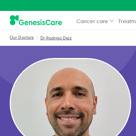
Cancer care
Treatm
Our Doctors
Dr Rodrigo Diaz