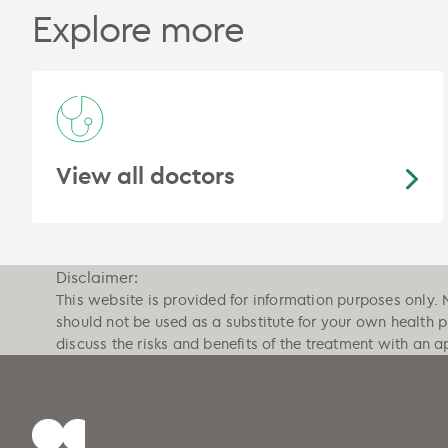
Explore more
View all doctors
Disclaimer:
This website is provided for information purposes only. 
should not be used as a substitute for your own health 
discuss the risks and benefits of the treatment with an a