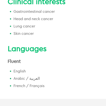
Clinical interests
Gastrointestinal cancer
Head and neck cancer
Lung cancer
Skin cancer
Languages
Fluent
English
Arabic / العربية
French / Français