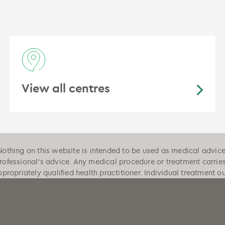
View all centres
Nothing on this website is intended to be used as medical advice, 
professional's advice. Any medical procedure or treatment carrie
ppropriately qualified health practitioner. Individual treatment 