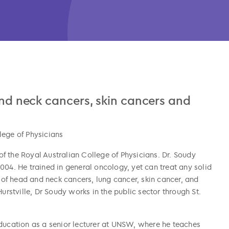
 and neck cancers, skin cancers and
lege of Physicians
f the Royal Australian College of Physicians. Dr. Soudy
004. He trained in general oncology, yet can treat any solid
t of head and neck cancers, lung cancer, skin cancer, and
urstville, Dr Soudy works in the public sector through St.
n education as a senior lecturer at UNSW, where he teaches