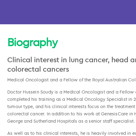
Biography
Clinical interest in lung cancer, head
colorectal cancers
Medical Oncologist and a Fellow of the Royal Australian Col
Doctor Hussein Soudy is a Medical Oncologist and a Fellow o
completed his training as a Medical Oncology Specialist in 2
l copied
tumour type, and his clinical interests focus on the treatmen
colorectal cancer. In addition to his work at GenesisCare in H
George and Sutherland Hospitals as a senior staff specialist.
As well as to his clinical interests, he is heavily involved i