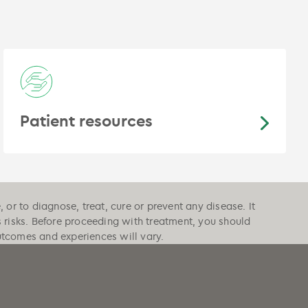
Patient resources
or to diagnose, treat, cure or prevent any disease. It
s risks. Before proceeding with treatment, you should
outcomes and experiences will vary.