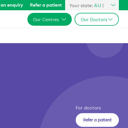
AU
an enquiry
Refer a patient
Your state:
|
All Australia
Our Centres
Our Doctors
NSW
QLD
All Australia
All Australia
VIC
NSW
NSW
SA
QLD
QLD
WA
VIC
VIC
SA
SA
WA
WA
For doctors
Refer a patient