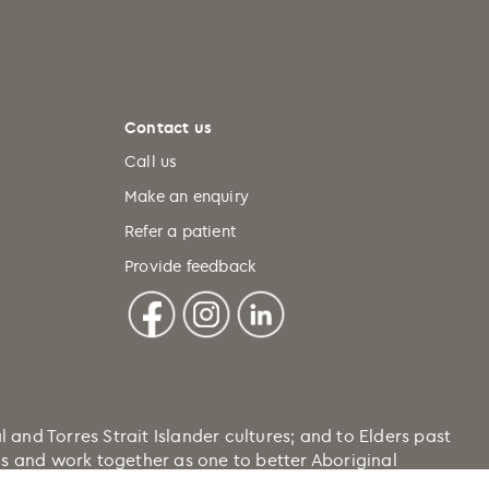
Contact us
Call us
Make an enquiry
Refer a patient
Provide feedback
nd Torres Strait Islander cultures; and to Elders past
ons and work together as one to better Aboriginal