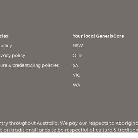
cies
Your local GenesisCare
policy
NSW
ivacy policy
QLD
ure & credentialing policies
SA
VIC
WA
 throughout Australia. We pay our respects to Aboriginal a
e on traditional lands to be respectful of culture & traditi