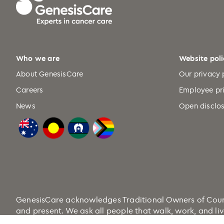
Who we are
Website poli
About GenesisCare
Our privacy 
Careers
Employee pr
News
Open disclos
GenesisCare acknowledges Traditional Owners of Country
and present. We ask all people that walk, work, and liv
Health.