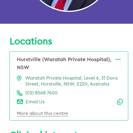
Locations
Hurstville (Waratah Private Hospital),
NSW
Waratah Private Hospital, Level 6, 31 Dora
Street, Hurstville, NSW, 2220, Australia
(02) 8568 7600
Email Us
Emai
More about this centre