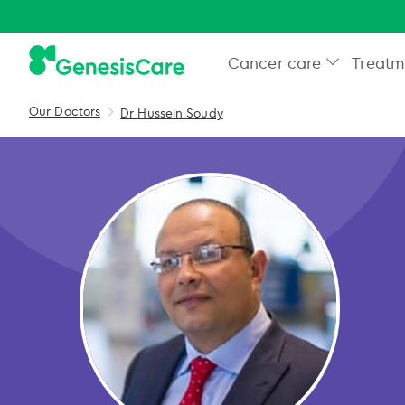
Cancer care
Treatm
Our Doctors
Dr Hussein Soudy