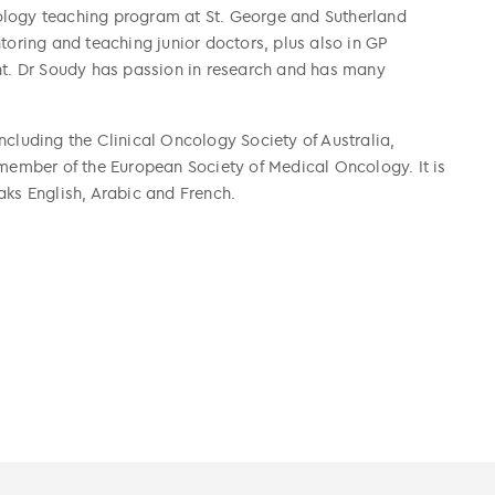
ology teaching program at St. George and Sutherland
toring and teaching junior doctors, plus also in GP
. Dr Soudy has passion in research and has many
ncluding the Clinical Oncology Society of Australia,
 member of the European Society of Medical Oncology. It is
aks English, Arabic and French.