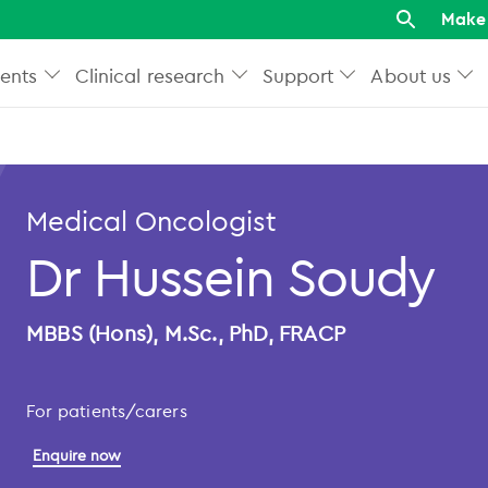
Make 
ents
Clinical research
Support
About us
Medical Oncologist
Dr Hussein Soudy
MBBS (Hons), M.Sc., PhD, FRACP
For patients/carers
Enquire now