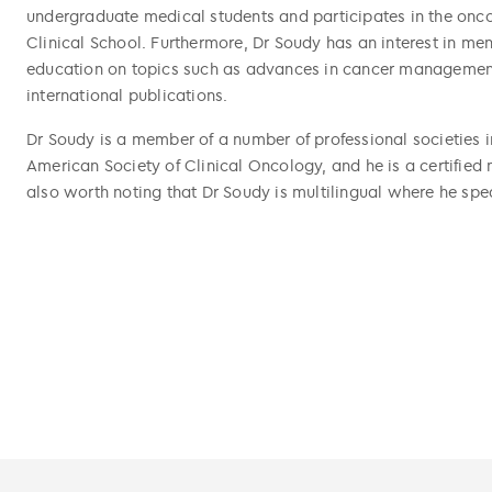
undergraduate medical students and participates in the onc
Clinical School. Furthermore, Dr Soudy has an interest in men
education on topics such as advances in cancer management
international publications.
Dr Soudy is a member of a number of professional societies i
American Society of Clinical Oncology, and he is a certified
also worth noting that Dr Soudy is multilingual where he spe