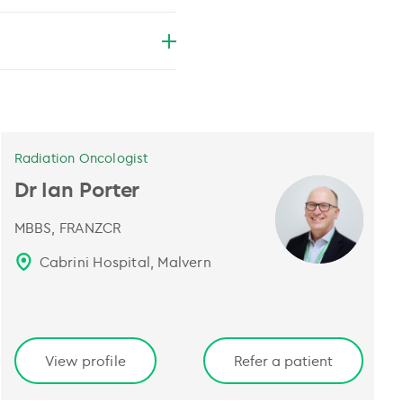
Radiation Oncologist
Dr Ian Porter
MBBS, FRANZCR
Cabrini Hospital, Malvern
View profile
Refer a patient