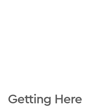
Getting Here