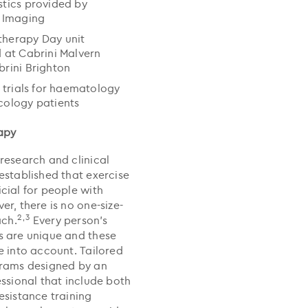
tics provided by
 Imaging
herapy Day unit
 at Cabrini Malvern
rini Brighton
l trials for haematology
cology patients
apy
research and clinical
established that exercise
cial for people with
r, there is no one-size-
2,3
ach.
Every person’s
 are unique and these
e into account. Tailored
grams designed by an
essional that include both
esistance training