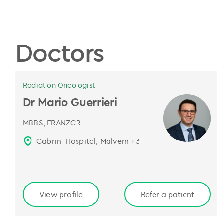
Doctors
Radiation Oncologist
Dr Mario Guerrieri
MBBS, FRANZCR
Cabrini Hospital, Malvern
+
3
View profile
Refer a patient