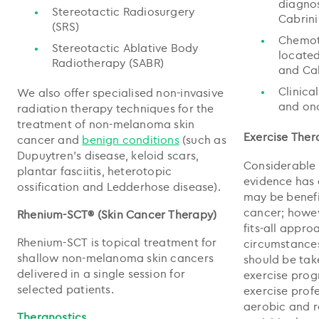
diagnos
Stereotactic Radiosurgery
Cabrini
(SRS)
Chemot
Stereotactic Ablative Body
located
Radiotherapy (SABR)
and Cab
Clinica
We also offer specialised non-invasive
and on
radiation therapy techniques for the
treatment of non-melanoma skin
Exercise Ther
cancer and
benign conditions
(such as
Dupuytren's disease, keloid scars,
Considerable 
plantar fasciitis, heterotopic
evidence has 
ossification and Ledderhose disease).
may be benefi
cancer; howeve
Rhenium-SCT® (Skin Cancer Therapy)
fits-all appro
Rhenium-SCT is topical treatment for
circumstances
shallow non-melanoma skin cancers
should be tak
delivered in a single session for
exercise pro
selected patients.
exercise prof
aerobic and r
Theranostics