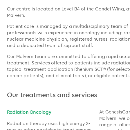
Our centre is located on Level B4 of the Gandel Wing, at
Malvern.
Patient care is managed by a multidisciplinary team of
professionals with experience in oncology including: ra
nuclear medicine physician, registered nurses, radiation 
and a dedicated team of support staff.
Our Malvern team are committed to offering rapid acce
treatment. Services offered to patients include radiatio
topical treatment application Rhenium-SCT® (for sele
cancer patients), and clinical trials (for eligible patients
Our treatments and services
At GenesisCar
Radiation Oncology
Malvern, we o
Radiation therapy uses high energy X-
range of allie
rays or other particles to treat cancer