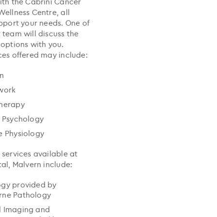
ith the Cabrini Cancer
Wellness Centre, all
upport your needs. One of
 team will discuss the
 options with you.
ces offered may include:
an
work
therapy
l Psychology
e Physiology
 services available at
al, Malvern include:
ogy provided by
rne Pathology
l Imaging and