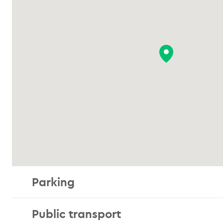
Parking
Public transport