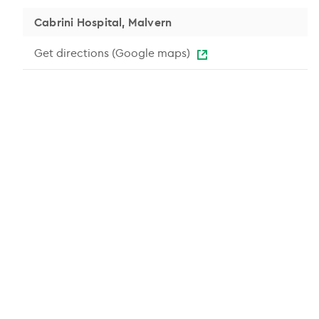
Cabrini Hospital, Malvern
Get directions (Google maps)