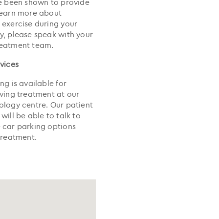
ve been shown to provide
earn more about
 exercise during your
y, please speak with your
reatment team.
rvices
ng is available for
iving treatment at our
ology centre. Our patient
will be able to talk to
 car parking options
treatment.