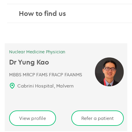
How to find us
Nuclear Medicine Physician
Dr Yung Kao
MBBS MRCP FAMS FRACP FAANMS
Cabrini Hospital, Malvern
View profile
Refer a patient