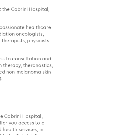
 the Cabrini Hospital,
 passionate healthcare
diation oncologists,
therapists, physicists,
ss to consultation and
n therapy, theranostics,
cted non-melanoma skin
).
e Cabrini Hospital,
ffer you access to a
d health services, in