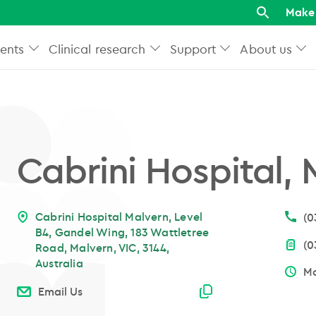
Make 
ents
Clinical research
Support
About us
Cabrini Hospital,
Cabrini Hospital Malvern, Level
(0
B4, Gandel Wing, 183 Wattletree
(0
Road, Malvern, VIC, 3144,
Australia
Mo
Email copied
Email Us