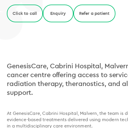
Click to call
Enquiry
Refer a patient
GenesisCare, Cabrini Hospital, Malvern
cancer centre offering access to servic
radiation therapy, theranostics, and al
support.
At GenesisCare, Cabrini Hospital, Malvern, the team is 
evidence-based treatments delivered using modern te
in a multidisciplinary care environment.