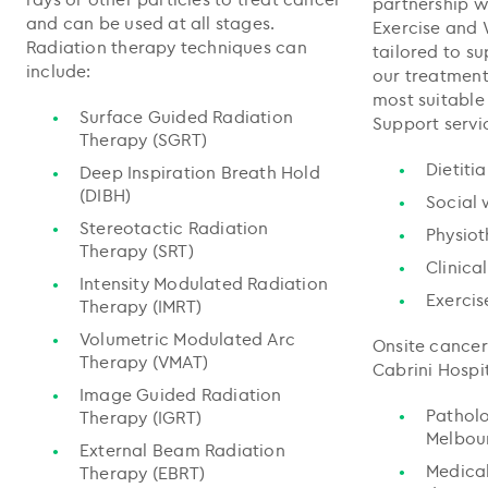
partnership w
and can be used at all stages.
Exercise and 
Radiation therapy techniques can
tailored to s
include:
our treatment
most suitable
Surface Guided Radiation
Support servi
Therapy (SGRT)
Dietiti
Deep Inspiration Breath Hold
(DIBH)
Social 
Stereotactic Radiation
Physio
Therapy (SRT)
Clinica
Intensity Modulated Radiation
Exercis
Therapy (IMRT)
Volumetric Modulated Arc
Onsite cancer
Therapy (VMAT)
Cabrini Hospit
Image Guided Radiation
Pathol
Therapy (IGRT)
Melbou
External Beam Radiation
Medica
Therapy (EBRT)