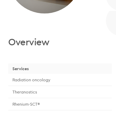
Overview
Services
Radiation oncology
Theranostics
Rhenium-SCT®