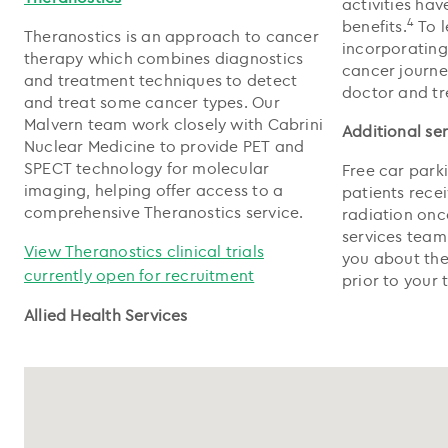
activities ha
4
benefits.
To l
Theranostics is an approach to cancer
incorporating
therapy which combines diagnostics
cancer journe
and treatment techniques to detect
doctor and t
and treat some cancer types. Our
Malvern team work closely with Cabrini
Additional se
Nuclear Medicine to provide PET and
SPECT technology for molecular
Free car parki
imaging, helping offer access to a
patients rece
comprehensive Theranostics service.
radiation onc
services team 
View Theranostics clinical trials
you about the
currently open for recruitment
prior to your 
Allied Health Services