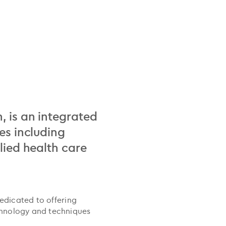
, is an integrated
es including
lied health care
dedicated to offering
chnology and techniques