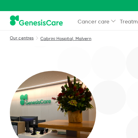
Cancer care
Treatm
Our centres
Cabrini Hospital, Malvern