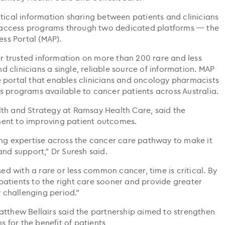
tical information sharing between patients and clinicians
access programs through two dedicated platforms — the
ss Portal (MAP).
 trusted information on more than 200 rare and less
clinicians a single, reliable source of information. MAP
 portal that enables clinicians and oncology pharmacists
s programs available to cancer patients across Australia.
lth and Strategy at Ramsay Health Care, said the
ent to improving patient outcomes.
ing expertise across the cancer care pathway to make it
and support,” Dr Suresh said.
 with a rare or less common cancer, time is critical. By
atients to the right care sooner and provide greater
y challenging period."
atthew Bellairs said the partnership aimed to strengthen
for the benefit of patients