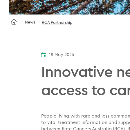
News
RCA Partnership
18 May 2026
Innovative n
access to can
People living with rare and less common 
to vital treatment information and supp
between Rare Cancers Australia (RCA),