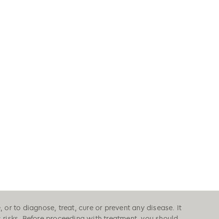
or to diagnose, treat, cure or prevent any disease. It
s risks. Before proceeding with treatment, you should