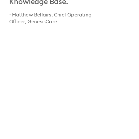
Knowledge Base.
- Matthew Bellairs, Chief Operating
Officer, GenesisCare