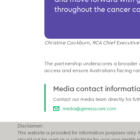
throughout the cancer c
Christine Cockburn, RCA Chief Executive
The partnership underscores a broader 
access and ensure Australians facing rar
Media contact informati
Contact our media team directly for fut
media@genesiscare.com
Disclaimer:
This website is provided for information purposes only. 
should not be used as a substitute for your own health 