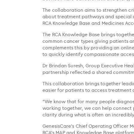
The collaboration aims to strengthen cri
about treatment pathways and special 
RCA Knowledge Base and Medicines Acce
The RCA Knowledge Base brings together
common cancer types giving patients and 
complements this by providing an online
to quickly identify compassionate acces
Dr Brindan Suresh, Group Executive Hea
partnership reflected a shared commitm
This collaboration brings together lead
easier for patients to access treatment 
“We know that for many people diagnosed
working together, we can help connect p
clarity during what is often an incredibl
GenesisCare’s Chief Operating Officer M
RCA’s MAP and Knowledge Base platforms 