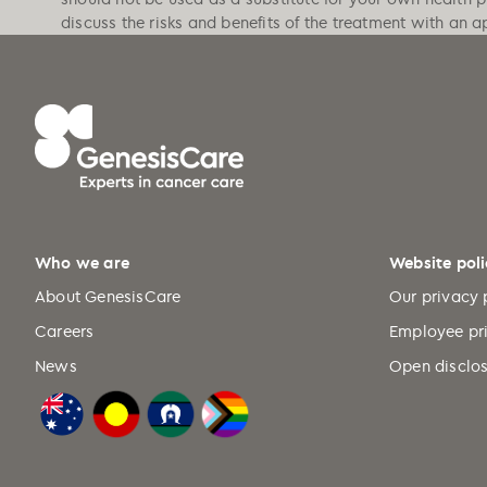
discuss the risks and benefits of the treatment with an a
Who we are
Website poli
About GenesisCare
Our privacy 
Careers
Employee pr
News
Open disclos