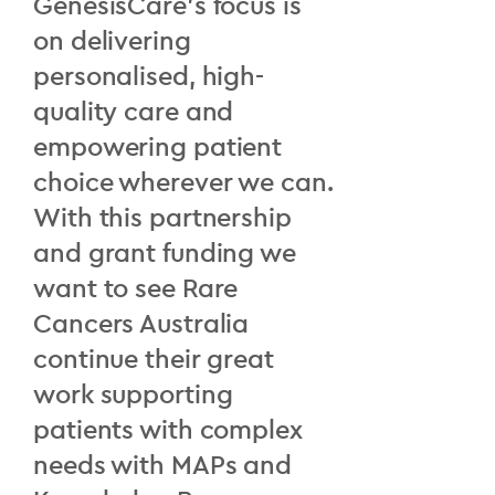
GenesisCare’s focus is
on delivering
personalised, high-
quality care and
empowering patient
choice wherever we can.
With this partnership
and grant funding we
want to see Rare
Cancers Australia
continue their great
work supporting
patients with complex
needs with MAPs and