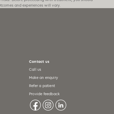
outcomes and experiences will vary.
Contact us
Call us
Make an enquiry
Refer a patient
Provide feedback