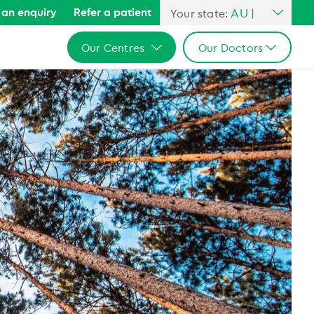
AU
an enquiry
Refer a patient
Your state:
|
All Australia
Our Centres
Our Doctors
NSW
QLD
All Australia
All Australia
VIC
NSW
NSW
SA
QLD
QLD
WA
VIC
VIC
SA
SA
WA
WA