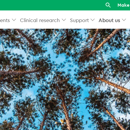
Make 
ents
Clinical research
Support
About us