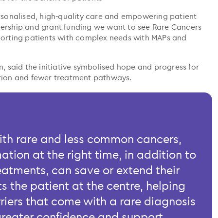
ersonalised, high-quality care and empowering patient
nership and grant funding we want to see Rare Cancers
porting patients with complex needs with MAPs and
n, said the initiative symbolised hope and progress for
ation and fewer treatment pathways.
ith rare and less common cancers,
ation at the right time, in addition to
treatments, can save or extend their
ts the patient at the centre, helping
riers that come with a rare diagnosis
reater confidence and support