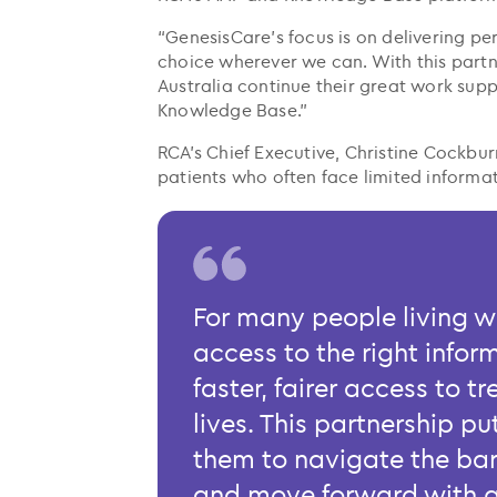
“GenesisCare’s focus is on delivering p
choice wherever we can. With this part
Australia continue their great work sup
Knowledge Base.”
RCA’s Chief Executive, Christine Cockbur
patients who often face limited inform
For many people living w
access to the right inform
faster, fairer access to 
lives. This partnership pu
them to navigate the bar
and move forward with g