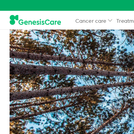
Cancer care
Treatm