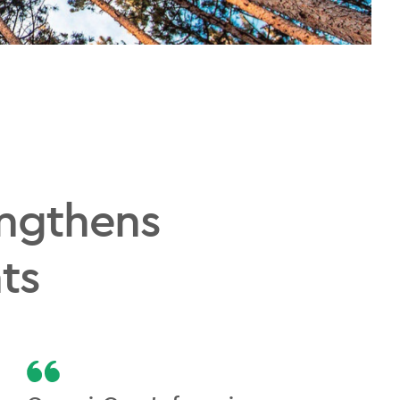
engthens
ts