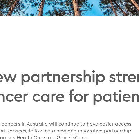
ew partnership str
cer care for patien
cancers in Australia will continue to have easier access
ort services, following a new and innovative partnership
 Ramsay Health Care and GenesisCare.