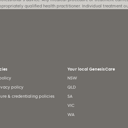
ppropriately qualified health practitioner. Individual treatment 
cies
Your local GenesisCare
policy
NSW
ivacy policy
QLD
ure & credentialing policies
SA
VIC
WA