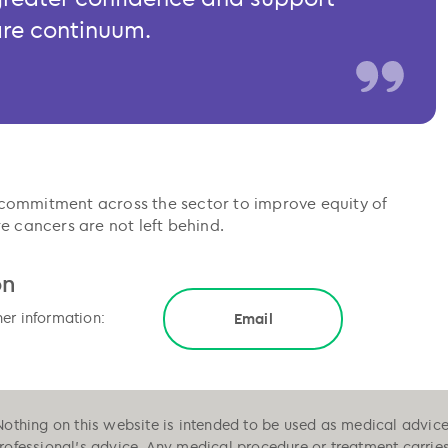
are continuum.
commitment across the sector to improve equity of
e cancers are not left behind.
on
her information:
Email
Nothing on this website is intended to be used as medical advice, 
professional's advice. Any medical procedure or treatment carrie